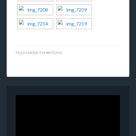
FILED UNDER:
EXHIBITIONS