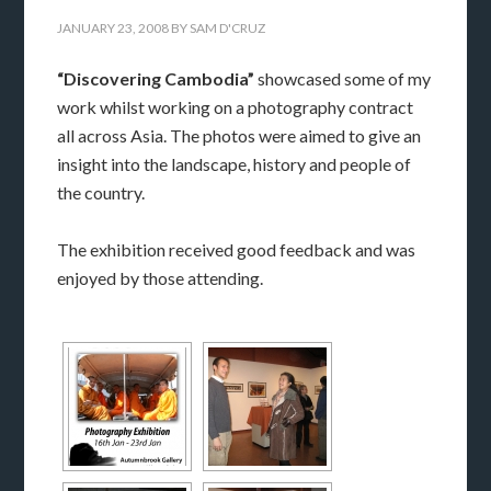
JANUARY 23, 2008
BY
SAM D'CRUZ
“Discovering Cambodia”
showcased some of my
work whilst working on a photography contract
all across Asia. The photos were aimed to give an
insight into the landscape, history and people of
the country.
The exhibition received good feedback and was
enjoyed by those attending.