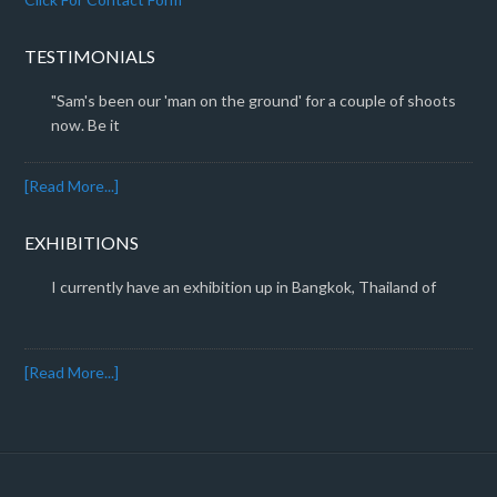
TESTIMONIALS
"Sam's been our 'man on the ground' for a couple of shoots
now. Be it
[Read More...]
EXHIBITIONS
I currently have an exhibition up in Bangkok, Thailand of
[Read More...]