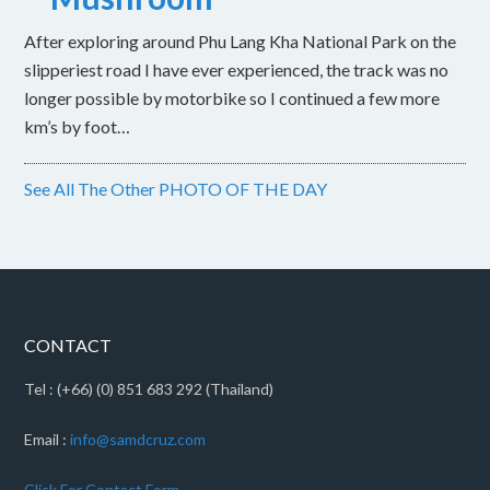
After exploring around Phu Lang Kha National Park on the
slipperiest road I have ever experienced, the track was no
longer possible by motorbike so I continued a few more
km’s by foot…
See All The Other PHOTO OF THE DAY
CONTACT
Tel : (+66) (0) 851 683 292 (Thailand)
Email :
info@samdcruz.com
Click For Contact Form