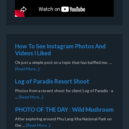
How To See Instagram Photos And
Videos I Liked
Ok just a simple post on a topic that has baffled me. …
[Read More...]
Log of Paradis Resort Shoot
Photos from a recent shoot for client Log of Paradis - a
…
[Read More...]
PHOTO OF THE DAY : Wild Mushroom
After exploring around Phu Lang Kha National Park on
the …
[Read More...]