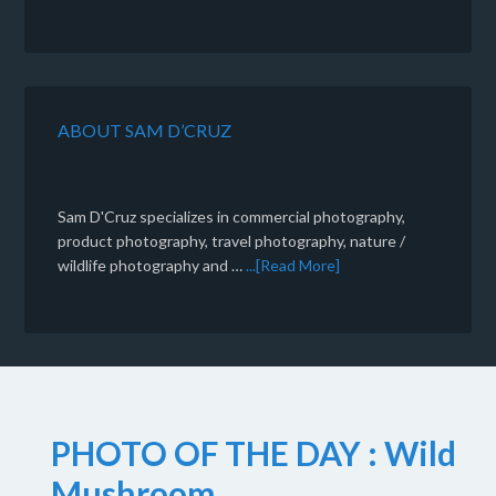
ABOUT SAM D’CRUZ
Sam D'Cruz specializes in commercial photography,
product photography, travel photography, nature /
wildlife photography and …
...[Read More]
PHOTO OF THE DAY : Wild
Mushroom