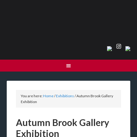
You are here:
Home
/
Exhibitions
/
Autumn Brook Gallery
Exhibition
Autumn Brook Gallery
Exhibition