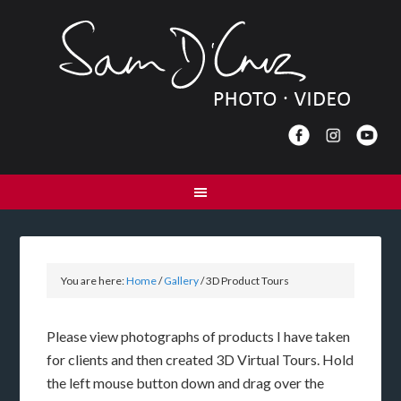
You are here:
Home
/
Gallery
/
3D Product Tours
Please view photographs of products I have taken
for clients and then created 3D Virtual Tours. Hold
the left mouse button down and drag over the