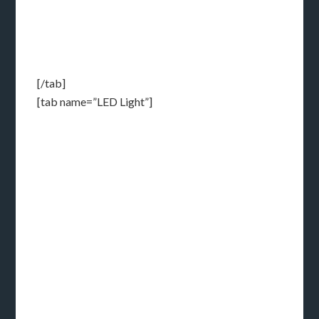
[/tab]
[tab name=”LED Light”]