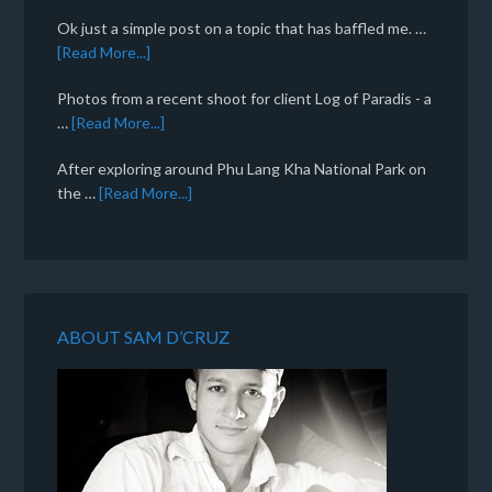
Ok just a simple post on a topic that has baffled me. …
[Read More...]
Photos from a recent shoot for client Log of Paradis - a
…
[Read More...]
After exploring around Phu Lang Kha National Park on
the …
[Read More...]
ABOUT SAM D’CRUZ