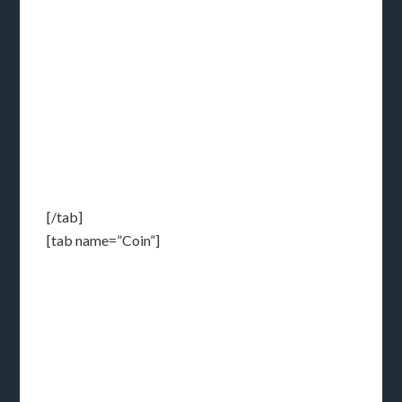
[/tab]
[tab name=”Coin”]