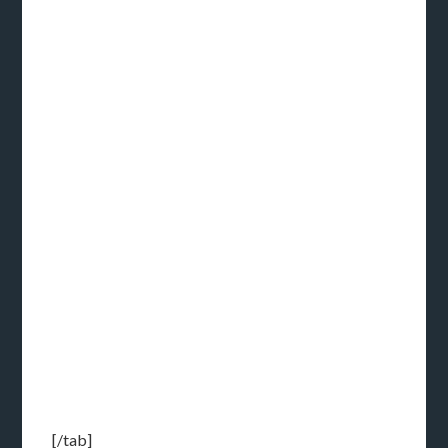
[/tab]