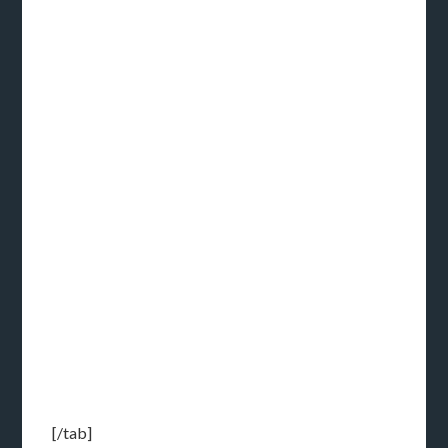
[/tab]