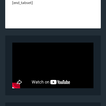
[end_tabset]