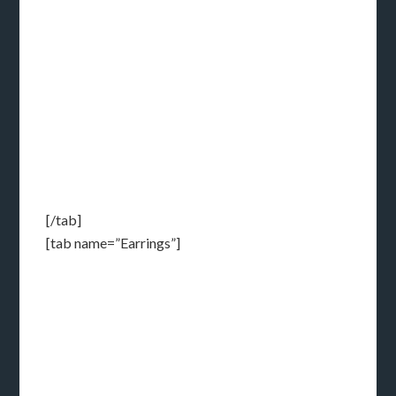
[/tab]
[tab name=”Earrings”]