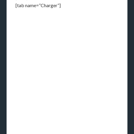
[tab name=”Charger”]