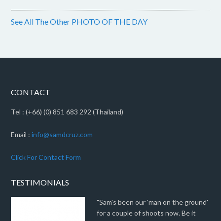
See All The Other PHOTO OF THE DAY
CONTACT
Tel : (+66) (0) 851 683 292 (Thailand)
Email :
info@samdcruz.com
Click For Contact Form
TESTIMONIALS
"Sam's been our 'man on the ground'
for a couple of shoots now. Be it