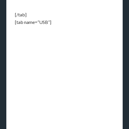
[/tab]
[tab name=”USB”]