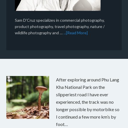
Sam D'Cruz specializes in commercial photography,
product photography, travel photography, nature /
wildlife photography and …
...[Read More]
After exploring around Phu Lang
Kha National Park on the
slipperiest road I have ever
experienced, the track was no
longer possible by motorbike so
I continued a few more km’s by
foot…