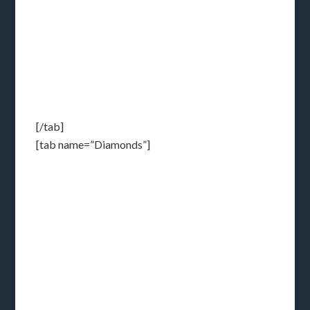
[/tab]
[tab name=”Diamonds”]