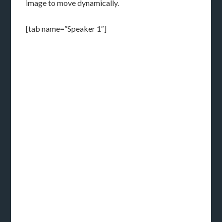
image to move dynamically.
[tab name=”Speaker 1″]