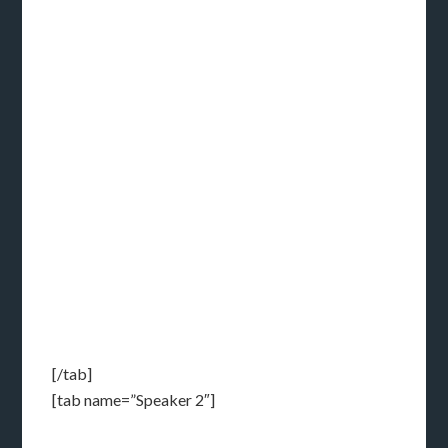
[/tab]
[tab name=”Speaker 2″]