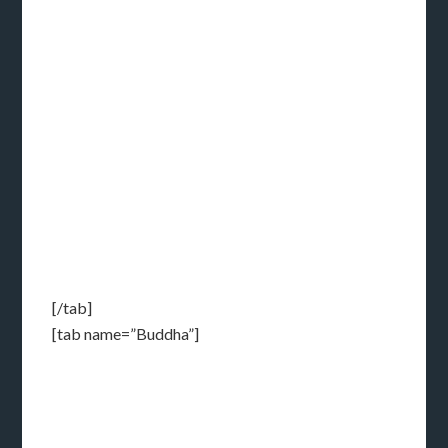
[/tab]
[tab name=”Buddha”]