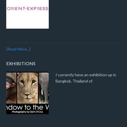
[Read More...]
EXHIBITIONS
I currently have an exhibition up in
Bangkok, Thailand of