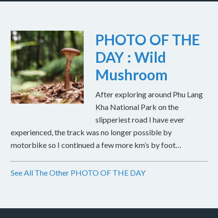
PHOTO OF THE
DAY : Wild
Mushroom
After exploring around Phu Lang
Kha National Park on the
slipperiest road I have ever
experienced, the track was no longer possible by
motorbike so I continued a few more km’s by foot…
See All The Other PHOTO OF THE DAY