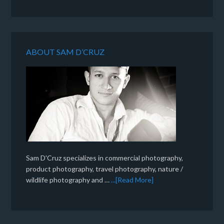
ABOUT SAM D’CRUZ
Sam D'Cruz specializes in commercial photography,
product photography, travel photography, nature /
wildlife photography and …
...[Read More]