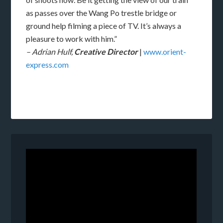
as passes over the Wang Po trestle bridge or
ground help filming a piece of TV. It’s always a
pleasure to work with him.”
– Adrian Hulf,
Creative Director
|
www.orient-
express.com