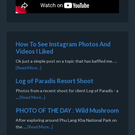
How To See Instagram Photos And
Videos I Liked
Ok just a simple post on a topic that has baffled me. …
[Read More...]
Log of Paradis Resort Shoot
Photos from a recent shoot for client Log of Paradis - a
…
[Read More...]
PHOTO OF THE DAY : Wild Mushroom
After exploring around Phu Lang Kha National Park on
the …
[Read More...]