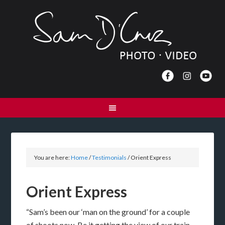
You are here:
Home
/
Testimonials
/
Orient Express
Orient Express
“Sam’s been our ‘man on the ground’ for a couple
of shoots now. Be it getting the view of our train