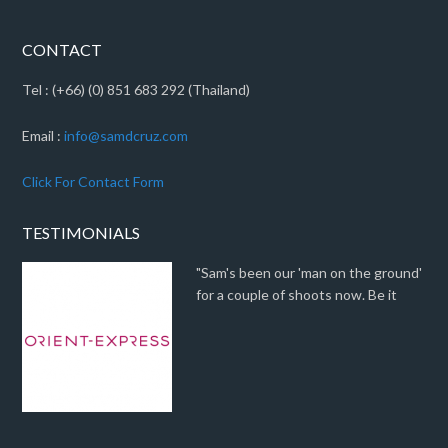
CONTACT
Tel : (+66) (0) 851 683 292 (Thailand)
Email :
info@samdcruz.com
Click For Contact Form
TESTIMONIALS
"Sam's been our 'man on the ground'
for a couple of shoots now. Be it