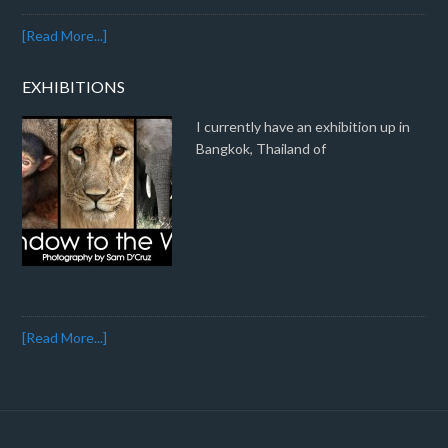
[Read More...]
EXHIBITIONS
I currently have an exhibition up in
Bangkok, Thailand of
[Read More...]