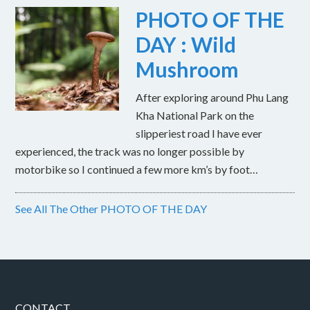
PHOTO OF THE
DAY : Wild
Mushroom
After exploring around Phu Lang
Kha National Park on the
slipperiest road I have ever
experienced, the track was no longer possible by
motorbike so I continued a few more km’s by foot…
See All The Other PHOTO OF THE DAY
CONTACT