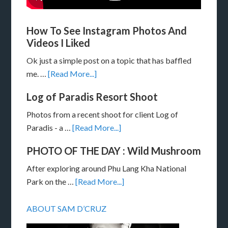
How To See Instagram Photos And
Videos I Liked
Ok just a simple post on a topic that has baffled
me. …
[Read More...]
Log of Paradis Resort Shoot
Photos from a recent shoot for client Log of
Paradis - a …
[Read More...]
PHOTO OF THE DAY : Wild Mushroom
After exploring around Phu Lang Kha National
Park on the …
[Read More...]
ABOUT SAM D’CRUZ