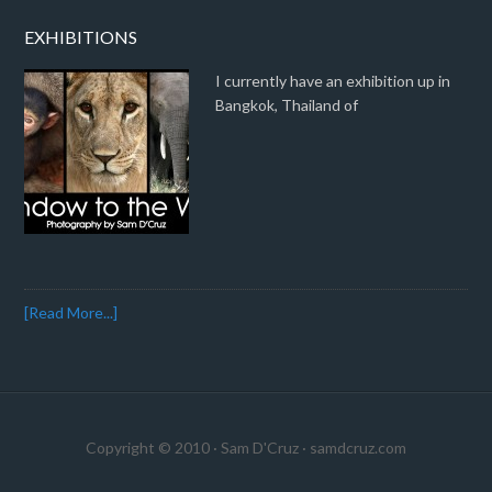
EXHIBITIONS
I currently have an exhibition up in
Bangkok, Thailand of
[Read More...]
Copyright © 2010 · Sam D'Cruz ·
samdcruz.com