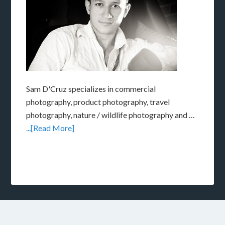
Sam D'Cruz specializes in commercial
photography, product photography, travel
photography, nature / wildlife photography and …
...[Read More]