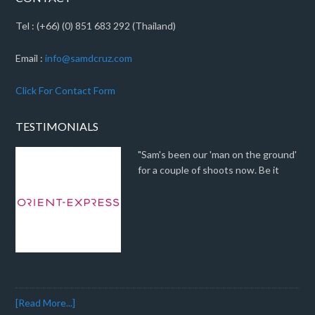
Tel : (+66) (0) 851 683 292 (Thailand)
Email :
info@samdcruz.com
Click For Contact Form
TESTIMONIALS
"Sam's been our 'man on the ground'
for a couple of shoots now. Be it
[Read More...]