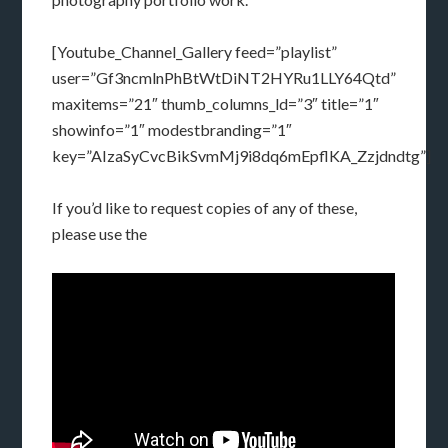
[Youtube_Channel_Gallery feed=”playlist”
user=”Gf3ncmlnPhBtWtDiNT2HYRu1LLY64Qtd”
maxitems=”21″ thumb_columns_ld=”3″ title=”1″
showinfo=”1″ modestbranding=”1″
key=”AIzaSyCvcBikSvmMj9i8dq6mEpflKA_Zzjdndtg”]
If you’d like to request copies of any of these,
please use the