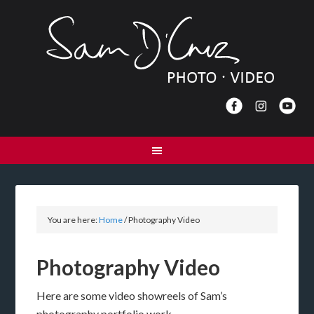
You are here:
Home
/
Photography Video
Photography Video
Here are some video showreels of Sam’s
photography portfolio work.