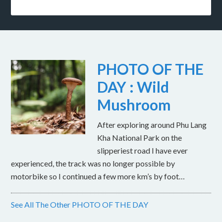
PHOTO OF THE
DAY : Wild
Mushroom
After exploring around Phu Lang
Kha National Park on the
slipperiest road I have ever
experienced, the track was no longer possible by
motorbike so I continued a few more km’s by foot…
See All The Other PHOTO OF THE DAY