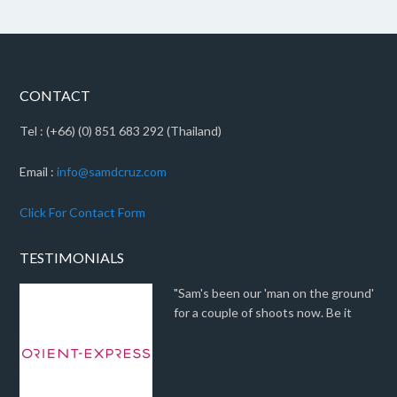
CONTACT
Tel : (+66) (0) 851 683 292 (Thailand)
Email :
info@samdcruz.com
Click For Contact Form
TESTIMONIALS
"Sam's been our 'man on the ground'
for a couple of shoots now. Be it