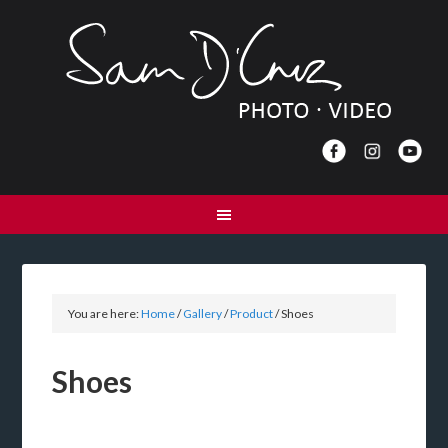
You are here:
Home
/
Gallery
/
Product
/
Shoes
Shoes