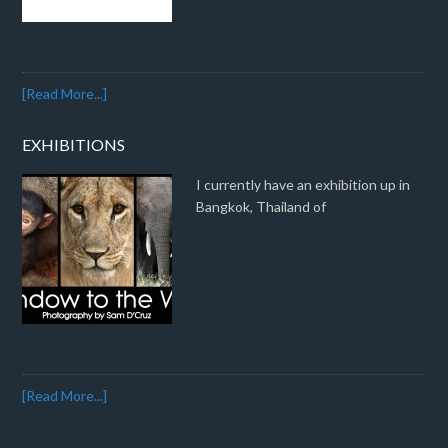
[Read More...]
EXHIBITIONS
I currently have an exhibition up in
Bangkok, Thailand of
[Read More...]