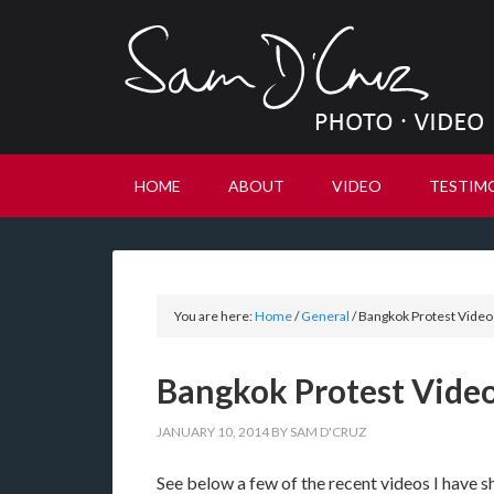
HOME
ABOUT
VIDEO
TESTIM
You are here:
Home
/
General
/
Bangkok Protest Videos
Bangkok Protest Video
JANUARY 10, 2014
BY
SAM D'CRUZ
See below a few of the recent videos I have sh