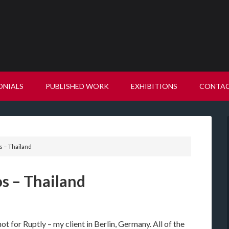
ONIALS
PUBLISHED WORK
EXHIBITIONS
CONTA
 – Thailand
s – Thailand
ot for Ruptly – my client in Berlin, Germany. All of the