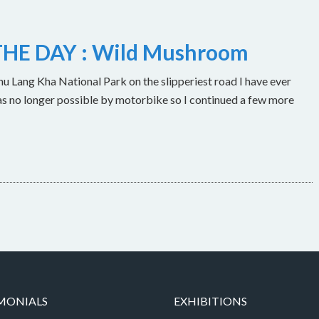
HE DAY : Wild Mushroom
u Lang Kha National Park on the slipperiest road I have ever
as no longer possible by motorbike so I continued a few more
MONIALS
EXHIBITIONS