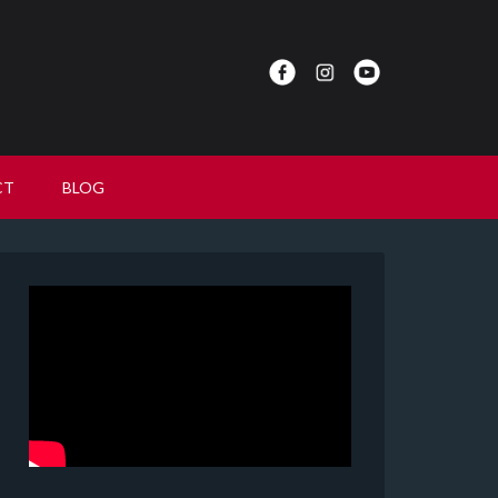
CT
BLOG