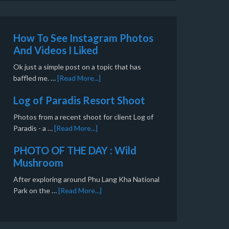
How To See Instagram Photos
And Videos I Liked
Ok just a simple post on a topic that has
baffled me. …
[Read More...]
Log of Paradis Resort Shoot
Photos from a recent shoot for client Log of
Paradis - a …
[Read More...]
PHOTO OF THE DAY : Wild
Mushroom
After exploring around Phu Lang Kha National
Park on the …
[Read More...]