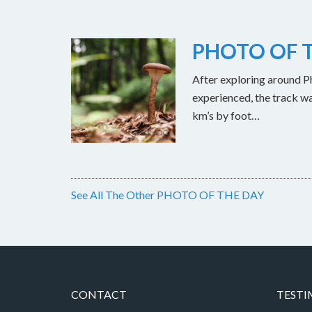
PHOTO OF T
After exploring around Ph
experienced, the track w
km’s by foot…
See All The Other PHOTO OF THE DAY
CONTACT
TESTI