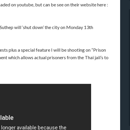
aded on youtube, but can be see on their website here :
Suthep will ‘shut down’ the city on Monday 13th
ts plus a special feature I will be shooting on “Prison
ent which allows actual prisoners from the Thai jail’s to