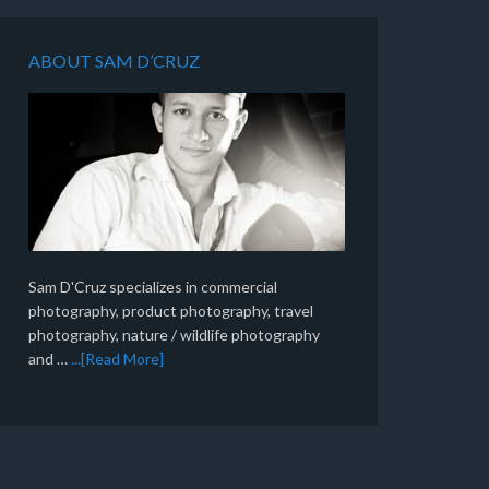
ABOUT SAM D’CRUZ
Sam D'Cruz specializes in commercial
photography, product photography, travel
photography, nature / wildlife photography
and …
...[Read More]