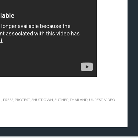
L
,
PRESS
,
PROTEST
,
SHUTDOWN
,
SUTHEP
,
THAILAND
,
UNREST
,
VIDEO