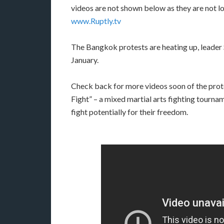
videos are not shown below as they are not lo
www.Ruptly.tv
The Bangkok protests are heating up, leader 
January.
Check back for more videos soon of the protes
Fight” – a mixed martial arts fighting tournam
fight potentially for their freedom.