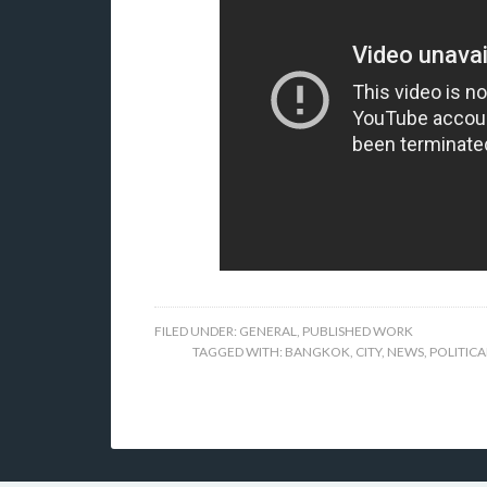
FILED UNDER:
GENERAL
,
PUBLISHED WORK
TAGGED WITH:
BANGKOK
,
CITY
,
NEWS
,
POLITICA