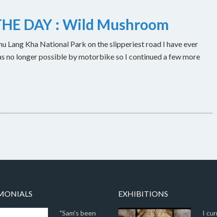
HE DAY : Wild Mushroom
u Lang Kha National Park on the slipperiest road I have ever
as no longer possible by motorbike so I continued a few more
MONIALS
EXHIBITIONS
"Sam's been
I cur