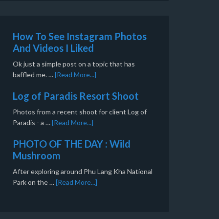
How To See Instagram Photos
And Videos I Liked
Ok just a simple post on a topic that has
baffled me. …
[Read More...]
Log of Paradis Resort Shoot
Photos from a recent shoot for client Log of
Paradis - a …
[Read More...]
PHOTO OF THE DAY : Wild
Mushroom
After exploring around Phu Lang Kha National
Park on the …
[Read More...]