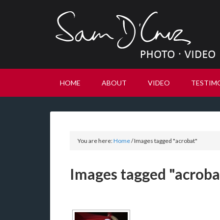
HOME
ABOUT
VIDEO
TESTIM
You are here:
Home
/
Images tagged "acrobat"
Images tagged "acroba