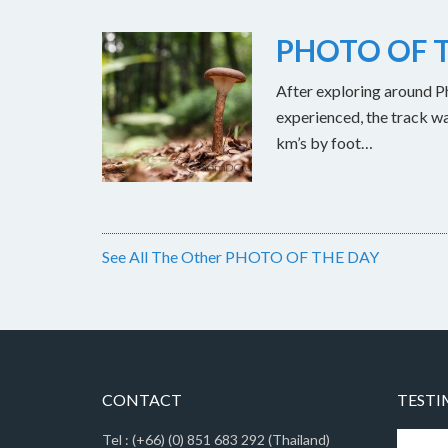
PHOTO OF T
After exploring around Ph
experienced, the track w
km’s by foot…
See All The Other PHOTO OF THE DAY
CONTACT
TESTI
Tel : (+66) (0) 851 683 292 (Thailand)