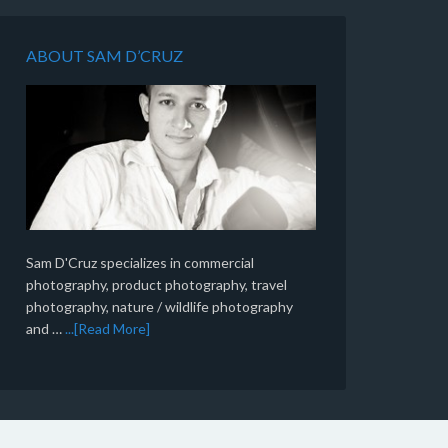
ABOUT SAM D’CRUZ
Sam D'Cruz specializes in commercial
photography, product photography, travel
photography, nature / wildlife photography
and …
...[Read More]