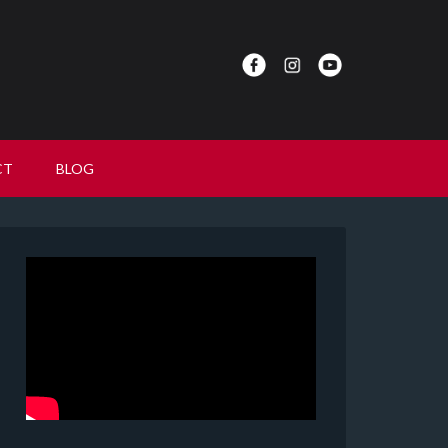
CT
BLOG