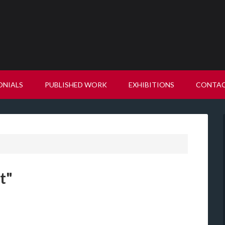
ONIALS
PUBLISHED WORK
EXHIBITIONS
CONTA
t"