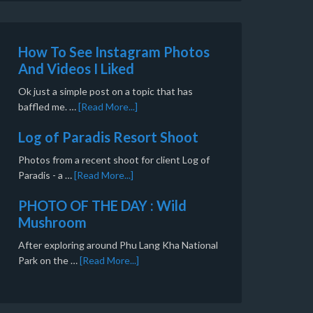
How To See Instagram Photos
And Videos I Liked
Ok just a simple post on a topic that has
baffled me. …
[Read More...]
Log of Paradis Resort Shoot
Photos from a recent shoot for client Log of
Paradis - a …
[Read More...]
PHOTO OF THE DAY : Wild
Mushroom
After exploring around Phu Lang Kha National
Park on the …
[Read More...]