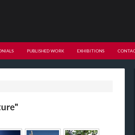
ONIALS
PUBLISHED WORK
EXHIBITIONS
CONTA
ture"