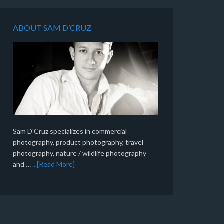
ABOUT SAM D’CRUZ
Sam D'Cruz specializes in commercial
photography, product photography, travel
photography, nature / wildlife photography
and …
...[Read More]