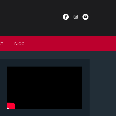
CT
BLOG