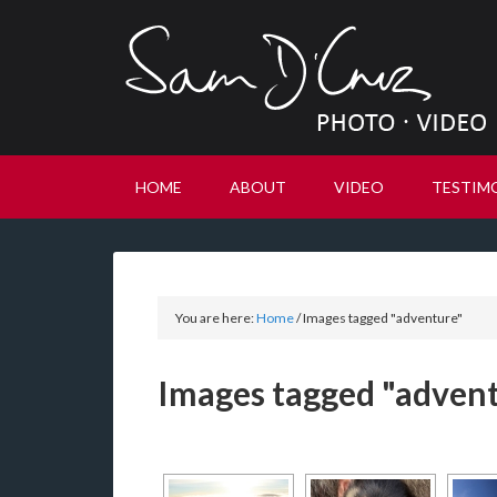
HOME
ABOUT
VIDEO
TESTIM
You are here:
Home
/
Images tagged "adventure"
Images tagged "adven