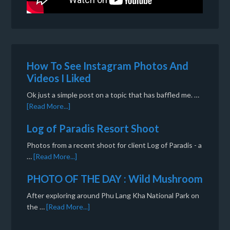
How To See Instagram Photos And
Videos I Liked
Ok just a simple post on a topic that has baffled me. …
[Read More...]
Log of Paradis Resort Shoot
Photos from a recent shoot for client Log of Paradis - a
…
[Read More...]
PHOTO OF THE DAY : Wild Mushroom
After exploring around Phu Lang Kha National Park on
the …
[Read More...]