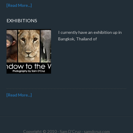
[Read More...]
EXHIBITIONS
I currently have an exhibition up in
Bangkok, Thailand of
[Read More...]
Copyright © 2010 · Sam D'Cruz ·
samdcruz.com