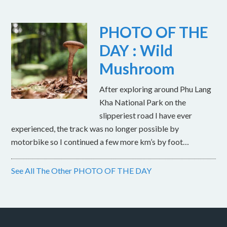
PHOTO OF THE
DAY : Wild
Mushroom
After exploring around Phu Lang
Kha National Park on the
slipperiest road I have ever
experienced, the track was no longer possible by
motorbike so I continued a few more km’s by foot…
See All The Other PHOTO OF THE DAY