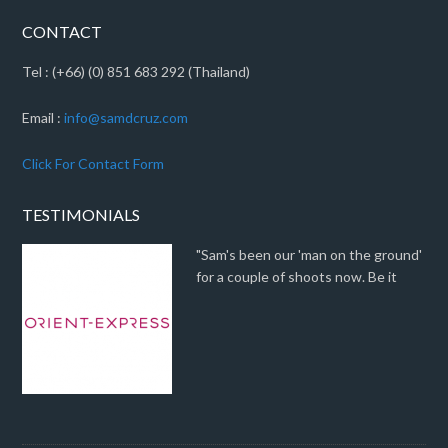
CONTACT
Tel : (+66) (0) 851 683 292 (Thailand)
Email :
info@samdcruz.com
Click For Contact Form
TESTIMONIALS
"Sam's been our 'man on the ground'
for a couple of shoots now. Be it