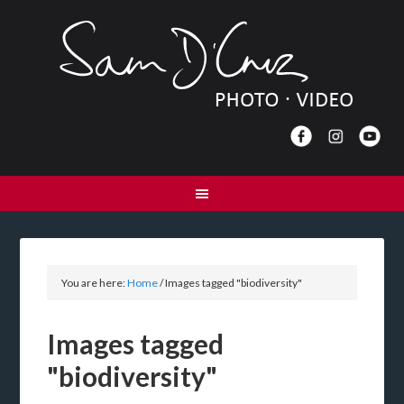
You are here:
Home
/
Images tagged "biodiversity"
Images tagged
"biodiversity"