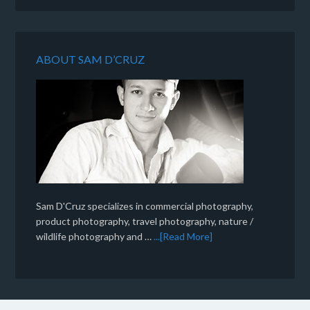
ABOUT SAM D’CRUZ
Sam D'Cruz specializes in commercial photography,
product photography, travel photography, nature /
wildlife photography and …
...[Read More]