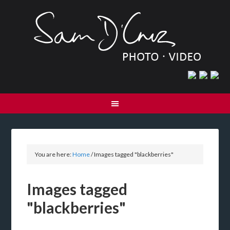
You are here:
Home
/
Images tagged "blackberries"
Images tagged
"blackberries"