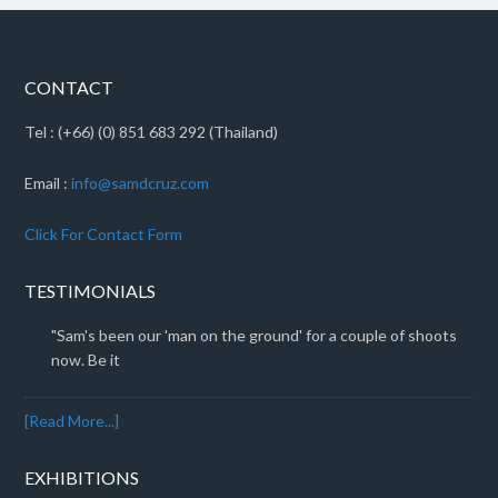
CONTACT
Tel : (+66) (0) 851 683 292 (Thailand)
Email :
info@samdcruz.com
Click For Contact Form
TESTIMONIALS
"Sam's been our 'man on the ground' for a couple of shoots
now. Be it
[Read More...]
EXHIBITIONS