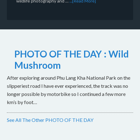
wildlife photography and …
...[Read More]
PHOTO OF THE DAY : Wild
Mushroom
After exploring around Phu Lang Kha National Park on the
slipperiest road I have ever experienced, the track was no
longer possible by motorbike so I continued a few more
km’s by foot…
See All The Other PHOTO OF THE DAY