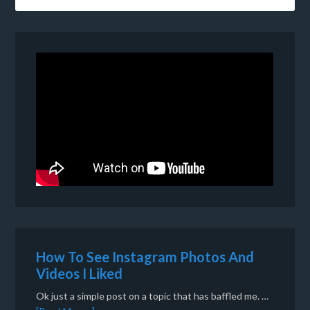
How To See Instagram Photos And
Videos I Liked
Ok just a simple post on a topic that has baffled me. …