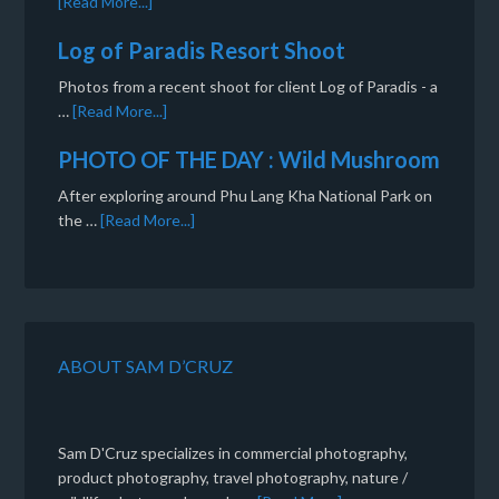
[Read More...]
Log of Paradis Resort Shoot
Photos from a recent shoot for client Log of Paradis - a
…
[Read More...]
PHOTO OF THE DAY : Wild Mushroom
After exploring around Phu Lang Kha National Park on
the …
[Read More...]
ABOUT SAM D’CRUZ
Sam D'Cruz specializes in commercial photography,
product photography, travel photography, nature /