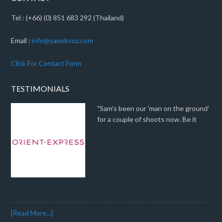
Tel : (+66) (0) 851 683 292 (Thailand)
Email :
info@samdcruz.com
Click For Contact Form
TESTIMONIALS
"Sam's been our 'man on the ground'
for a couple of shoots now. Be it
[Read More...]