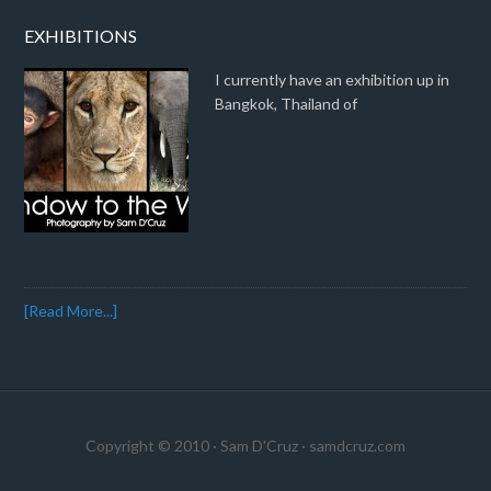
EXHIBITIONS
I currently have an exhibition up in
Bangkok, Thailand of
[Read More...]
Copyright © 2010 · Sam D'Cruz ·
samdcruz.com