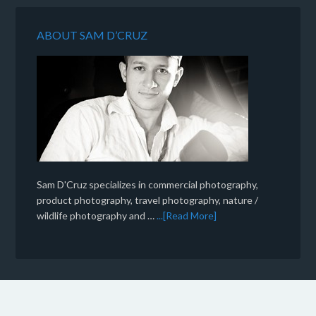
ABOUT SAM D’CRUZ
Sam D'Cruz specializes in commercial photography,
product photography, travel photography, nature /
wildlife photography and …
...[Read More]