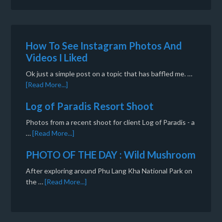
How To See Instagram Photos And
Videos I Liked
Ok just a simple post on a topic that has baffled me. …
[Read More...]
Log of Paradis Resort Shoot
Photos from a recent shoot for client Log of Paradis - a
…
[Read More...]
PHOTO OF THE DAY : Wild Mushroom
After exploring around Phu Lang Kha National Park on
the …
[Read More...]