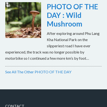
PHOTO OF THE
DAY : Wild
Mushroom
After exploring around Phu Lang
Kha National Park on the
slipperiest road I have ever
experienced, the track was no longer possible by
motorbike so I continued a few more km’s by foot…
See All The Other PHOTO OF THE DAY
CONTACT