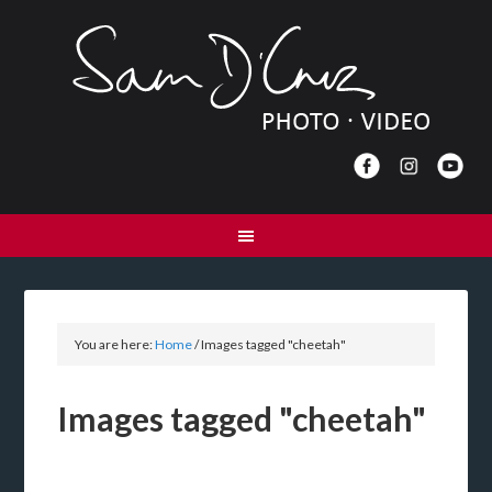
You are here:
Home
/
Images tagged "cheetah"
Images tagged "cheetah"