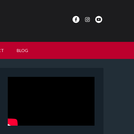
CT
BLOG