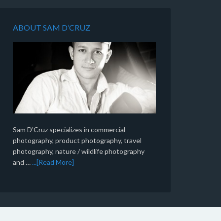
ABOUT SAM D’CRUZ
Sam D'Cruz specializes in commercial
photography, product photography, travel
photography, nature / wildlife photography
and …
...[Read More]