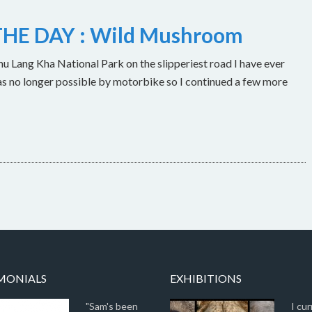
HE DAY : Wild Mushroom
u Lang Kha National Park on the slipperiest road I have ever
as no longer possible by motorbike so I continued a few more
MONIALS
EXHIBITIONS
"Sam's been
I cur