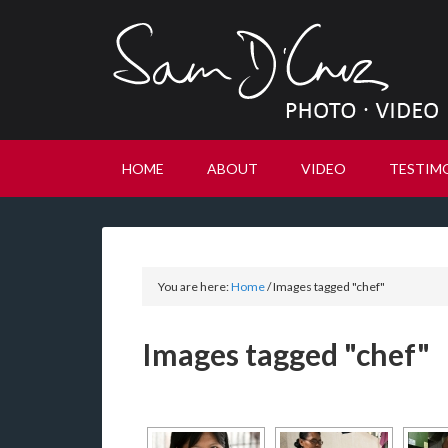
HOME
ABOUT
VIDEO
TESTIM
You are here:
Home
/
Images tagged "chef"
Images tagged "chef"