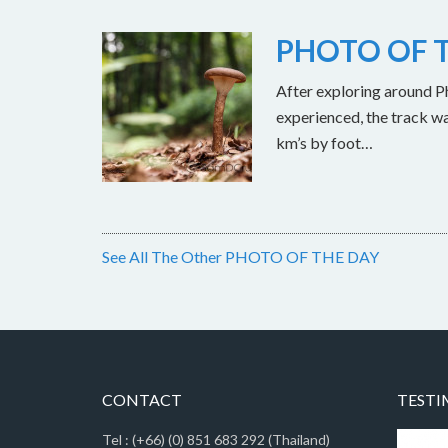
PHOTO OF T
After exploring around Ph
experienced, the track w
km’s by foot…
See All The Other PHOTO OF THE DAY
CONTACT
TESTI
Tel : (+66) (0) 851 683 292 (Thailand)