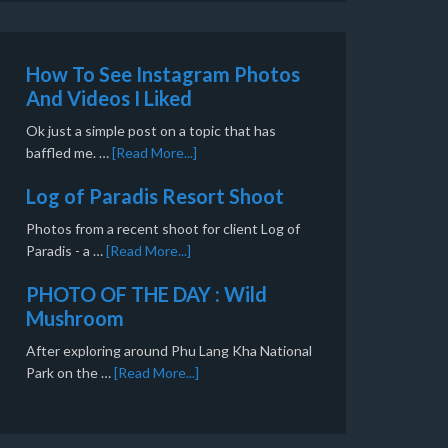
How To See Instagram Photos
And Videos I Liked
Ok just a simple post on a topic that has
baffled me. …
[Read More...]
Log of Paradis Resort Shoot
Photos from a recent shoot for client Log of
Paradis - a …
[Read More...]
PHOTO OF THE DAY : Wild
Mushroom
After exploring around Phu Lang Kha National
Park on the …
[Read More...]