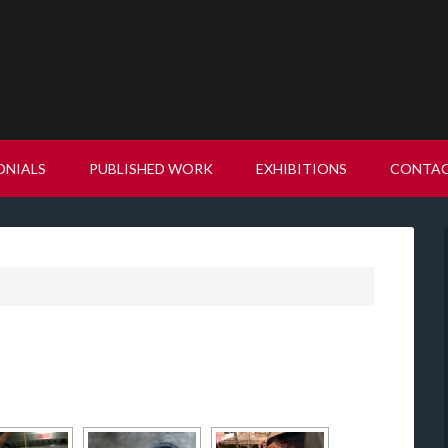
ONIALS
PUBLISHED WORK
EXHIBITIONS
CONTA