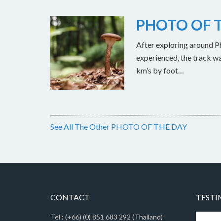
PHOTO OF T
After exploring around Ph
experienced, the track w
km’s by foot…
See All The Other PHOTO OF THE DAY
CONTACT
TESTI
Tel : (+66) (0) 851 683 292 (Thailand)