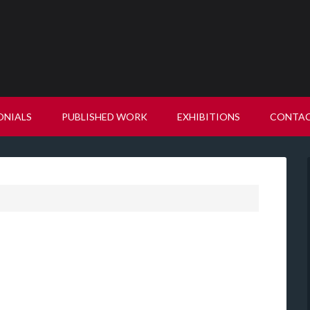
ONIALS
PUBLISHED WORK
EXHIBITIONS
CONTA