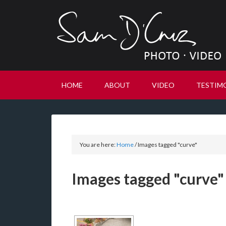
HOME
ABOUT
VIDEO
TESTIM
You are here:
Home
/
Images tagged "curve"
Images tagged "curve"