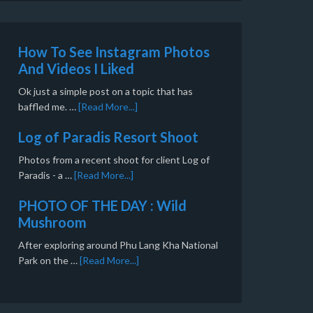
How To See Instagram Photos
And Videos I Liked
Ok just a simple post on a topic that has
baffled me. …
[Read More...]
Log of Paradis Resort Shoot
Photos from a recent shoot for client Log of
Paradis - a …
[Read More...]
PHOTO OF THE DAY : Wild
Mushroom
After exploring around Phu Lang Kha National
Park on the …
[Read More...]