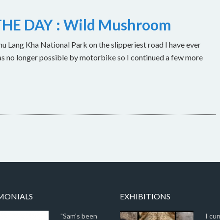
HE DAY : Wild Mushroom
u Lang Kha National Park on the slipperiest road I have ever
as no longer possible by motorbike so I continued a few more
MONIALS
EXHIBITIONS
"Sam's been
I cur