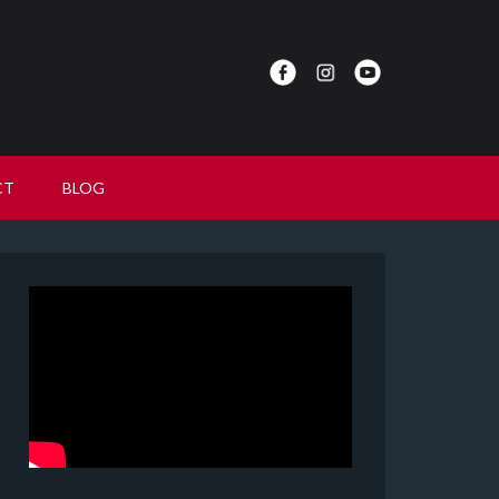
CT
BLOG