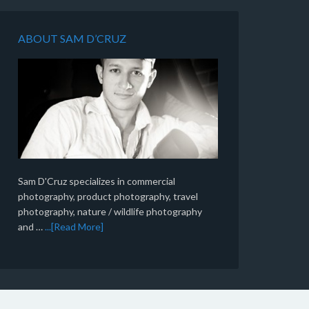
ABOUT SAM D’CRUZ
Sam D'Cruz specializes in commercial
photography, product photography, travel
photography, nature / wildlife photography
and …
...[Read More]