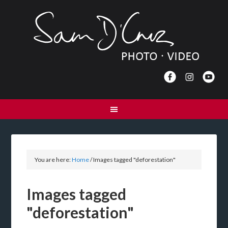
You are here:
Home
/
Images tagged "deforestation"
Images tagged
"deforestation"