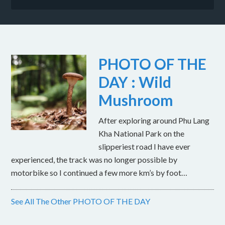
PHOTO OF THE
DAY : Wild
Mushroom
After exploring around Phu Lang
Kha National Park on the
slipperiest road I have ever
experienced, the track was no longer possible by
motorbike so I continued a few more km’s by foot…
See All The Other PHOTO OF THE DAY