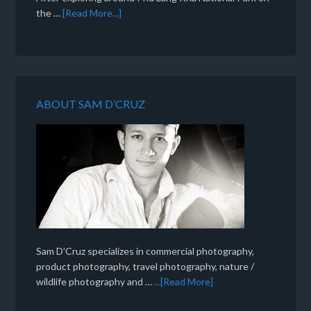
the …
[Read More...]
ABOUT SAM D’CRUZ
Sam D'Cruz specializes in commercial photography,
product photography, travel photography, nature /
wildlife photography and …
...[Read More]