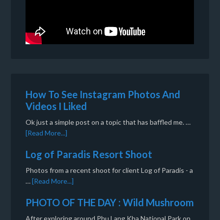
How To See Instagram Photos And
Videos I Liked
Ok just a simple post on a topic that has baffled me. …
[Read More...]
Log of Paradis Resort Shoot
Photos from a recent shoot for client Log of Paradis - a
…
[Read More...]
PHOTO OF THE DAY : Wild Mushroom
After exploring around Phu Lang Kha National Park on