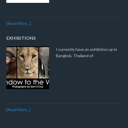
[Read More...]
EXHIBITIONS
I currently have an exhibition up in
Bangkok, Thailand of
[Read More...]