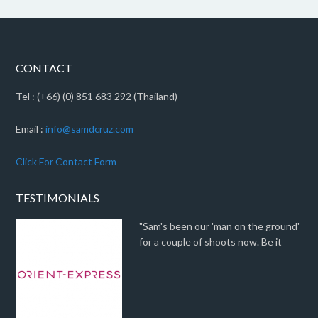
CONTACT
Tel : (+66) (0) 851 683 292 (Thailand)
Email :
info@samdcruz.com
Click For Contact Form
TESTIMONIALS
"Sam's been our 'man on the ground'
for a couple of shoots now. Be it