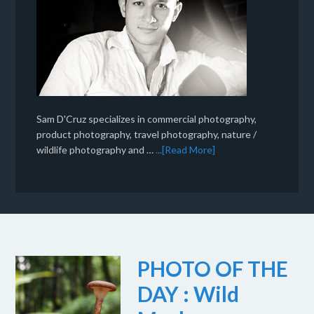
Sam D'Cruz specializes in commercial photography,
product photography, travel photography, nature /
wildlife photography and …
...[Read More]
PHOTO OF THE
DAY : Wild