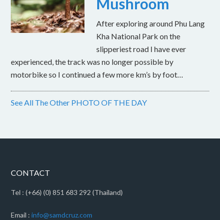
Mushroom
After exploring around Phu Lang
Kha National Park on the
slipperiest road I have ever
experienced, the track was no longer possible by
motorbike so I continued a few more km’s by foot…
See All The Other PHOTO OF THE DAY
CONTACT
Tel : (+66) (0) 851 683 292 (Thailand)
Email :
info@samdcruz.com