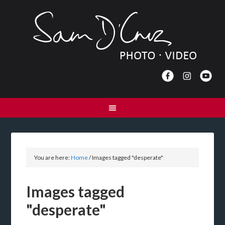
You are here:
Home
/
Images tagged "desperate"
Images tagged
"desperate"