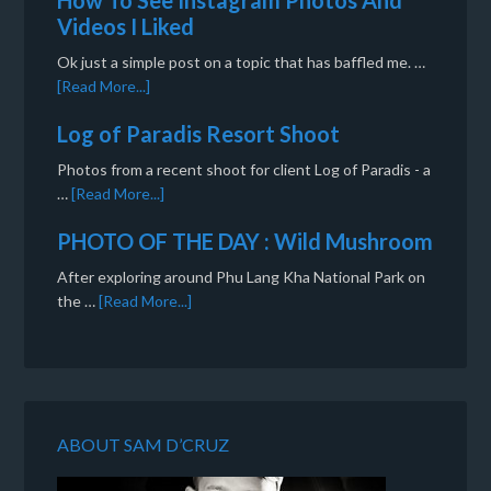
How To See Instagram Photos And
Videos I Liked
Ok just a simple post on a topic that has baffled me. …
[Read More...]
Log of Paradis Resort Shoot
Photos from a recent shoot for client Log of Paradis - a
…
[Read More...]
PHOTO OF THE DAY : Wild Mushroom
After exploring around Phu Lang Kha National Park on
the …
[Read More...]
ABOUT SAM D’CRUZ