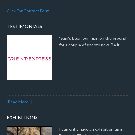
Click For Contact Form
TESTIMONIALS
"Sam's been our 'man on the ground'
for a couple of shoots now. Be it
[Read More...]
EXHIBITIONS
I currently have an exhibition up in