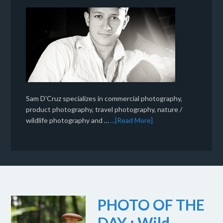
Sam D'Cruz specializes in commercial photography,
product photography, travel photography, nature /
wildlife photography and …
...[Read More]
PHOTO OF THE
DAY : Wild