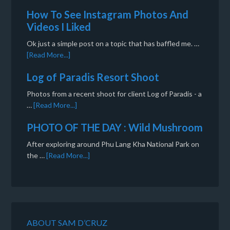
How To See Instagram Photos And
Videos I Liked
Ok just a simple post on a topic that has baffled me. …
[Read More...]
Log of Paradis Resort Shoot
Photos from a recent shoot for client Log of Paradis - a
…
[Read More...]
PHOTO OF THE DAY : Wild Mushroom
After exploring around Phu Lang Kha National Park on
the …
[Read More...]
ABOUT SAM D’CRUZ