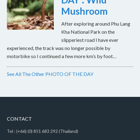
Mushroom
After exploring around Phu Lang
Kha National Park on the
slipperiest road I have ever
experienced, the track was no longer possible by
motorbike so I continued a few more km’s by foot…
See All The Other PHOTO OF THE DAY
CONTACT
Tel : (+66) (0) 851 683 292 (Thailand)