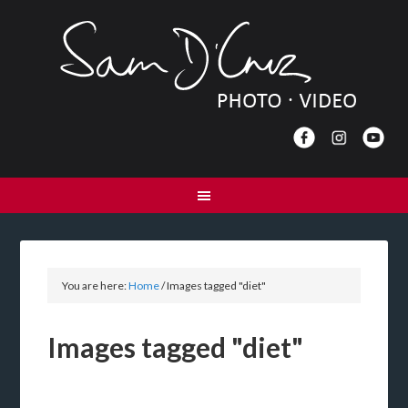
You are here:
Home
/
Images tagged "diet"
Images tagged "diet"