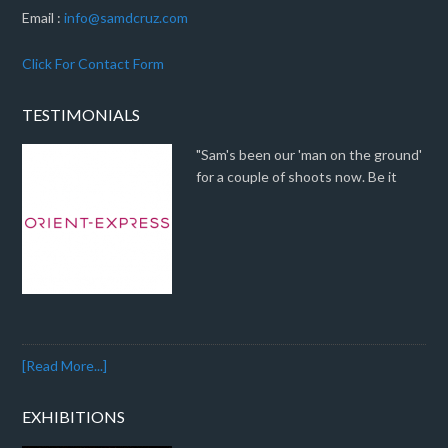
Email :
info@samdcruz.com
Click For Contact Form
TESTIMONIALS
"Sam's been our 'man on the ground'
for a couple of shoots now. Be it
[Read More...]
EXHIBITIONS