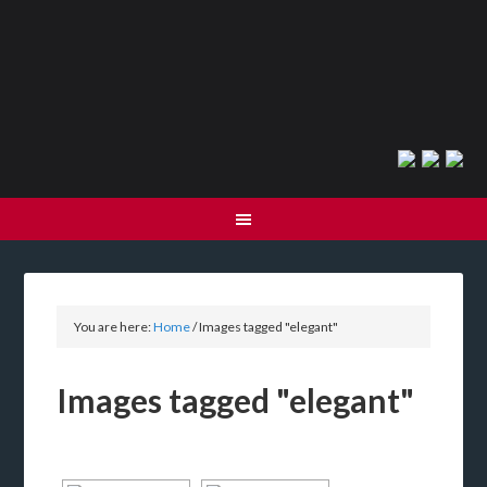
You are here:
Home
/
Images tagged "elegant"
Images tagged "elegant"