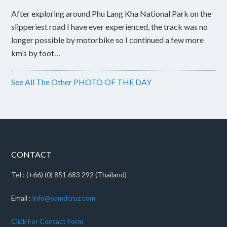
After exploring around Phu Lang Kha National Park on the
slipperiest road I have ever experienced, the track was no
longer possible by motorbike so I continued a few more
km’s by foot…
See All The Other PHOTO OF THE DAY
CONTACT
Tel : (+66) (0) 851 683 292 (Thailand)
Email :
info@samdcruz.com
Click For Contact Form