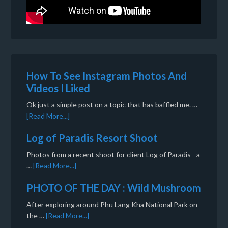
How To See Instagram Photos And
Videos I Liked
Ok just a simple post on a topic that has baffled me. …
[Read More...]
Log of Paradis Resort Shoot
Photos from a recent shoot for client Log of Paradis - a
…
[Read More...]
PHOTO OF THE DAY : Wild Mushroom
After exploring around Phu Lang Kha National Park on
the …
[Read More...]