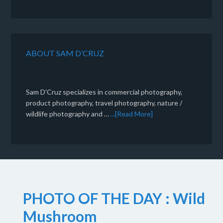
ABOUT SAM D’CRUZ
Sam D'Cruz specializes in commercial photography,
product photography, travel photography, nature /
wildlife photography and …
...[Read More]
PHOTO OF THE DAY : Wild
Mushroom