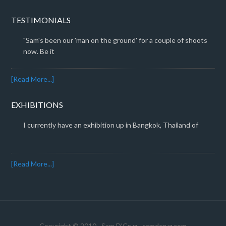
TESTIMONIALS
"Sam's been our 'man on the ground' for a couple of shoots
now. Be it
[Read More...]
EXHIBITIONS
I currently have an exhibition up in Bangkok, Thailand of
[Read More...]
Copyright © 2010 · Sam D'Cruz ·
samdcruz.com