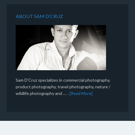
ABOUT SAM D’CRUZ
Sam D'Cruz specializes in commercial photography,
product photography, travel photography, nature /
wildlife photography and …
...[Read More]