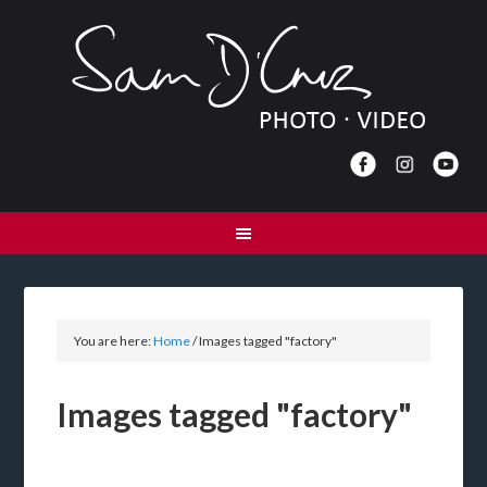
You are here:
Home
/
Images tagged "factory"
Images tagged "factory"