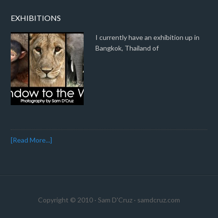
EXHIBITIONS
I currently have an exhibition up in
Bangkok, Thailand of
[Read More...]
Copyright © 2010 · Sam D'Cruz ·
samdcruz.com