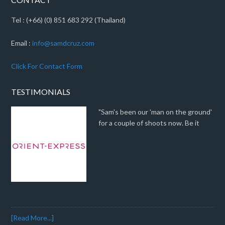
Tel : (+66) (0) 851 683 292 (Thailand)
Email :
info@samdcruz.com
Click For Contact Form
TESTIMONIALS
"Sam's been our 'man on the ground'
for a couple of shoots now. Be it
[Read More...]