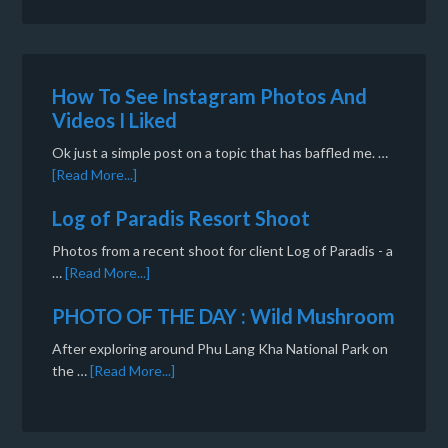
How To See Instagram Photos And
Videos I Liked
Ok just a simple post on a topic that has baffled me. …
[Read More...]
Log of Paradis Resort Shoot
Photos from a recent shoot for client Log of Paradis - a
…
[Read More...]
PHOTO OF THE DAY : Wild Mushroom
After exploring around Phu Lang Kha National Park on
the …
[Read More...]