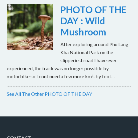
PHOTO OF THE
DAY : Wild
Mushroom
After exploring around Phu Lang
Kha National Park on the
slipperiest road I have ever
experienced, the track was no longer possible by
motorbike so I continued a few more km’s by foot…
See All The Other PHOTO OF THE DAY
CONTACT