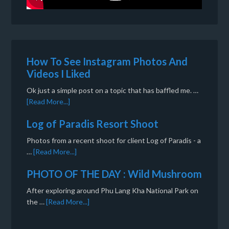
How To See Instagram Photos And
Videos I Liked
Ok just a simple post on a topic that has baffled me. …
[Read More...]
Log of Paradis Resort Shoot
Photos from a recent shoot for client Log of Paradis - a
…
[Read More...]
PHOTO OF THE DAY : Wild Mushroom
After exploring around Phu Lang Kha National Park on
the …
[Read More...]