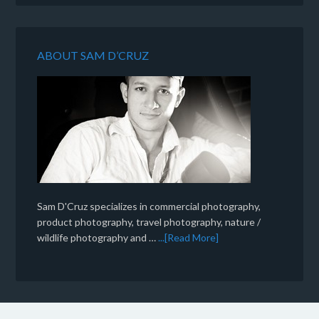
ABOUT SAM D’CRUZ
Sam D'Cruz specializes in commercial photography,
product photography, travel photography, nature /
wildlife photography and …
...[Read More]