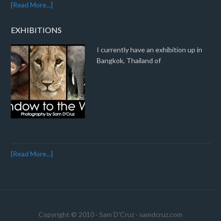
[Read More...]
EXHIBITIONS
I currently have an exhibition up in
Bangkok, Thailand of
[Read More...]
Copyright © 2010 · Sam D'Cruz ·
samdcruz.com