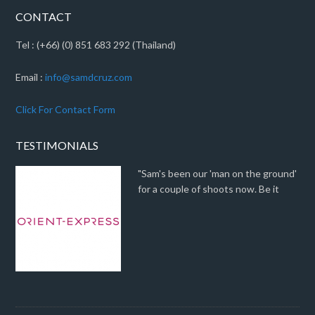
CONTACT
Tel : (+66) (0) 851 683 292 (Thailand)
Email :
info@samdcruz.com
Click For Contact Form
TESTIMONIALS
"Sam's been our 'man on the ground'
for a couple of shoots now. Be it