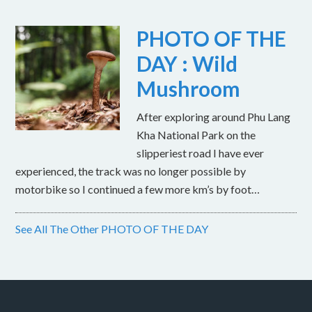
PHOTO OF THE
DAY : Wild
Mushroom
After exploring around Phu Lang
Kha National Park on the
slipperiest road I have ever
experienced, the track was no longer possible by
motorbike so I continued a few more km’s by foot…
See All The Other PHOTO OF THE DAY