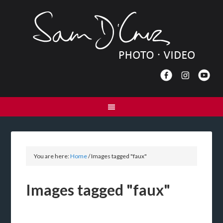
You are here:
Home
/
Images tagged "faux"
Images tagged "faux"