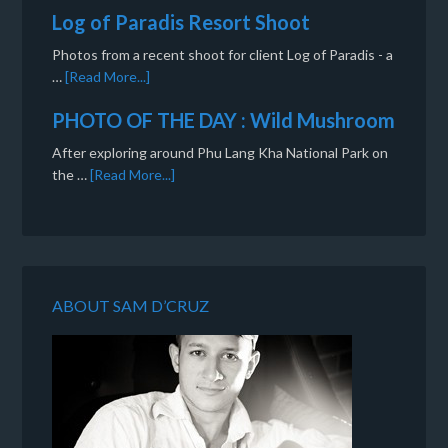
Log of Paradis Resort Shoot
Photos from a recent shoot for client Log of Paradis - a
…
[Read More...]
PHOTO OF THE DAY : Wild Mushroom
After exploring around Phu Lang Kha National Park on
the …
[Read More...]
ABOUT SAM D’CRUZ