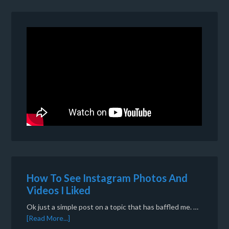
How To See Instagram Photos And
Videos I Liked
Ok just a simple post on a topic that has baffled me. …
[Read More...]