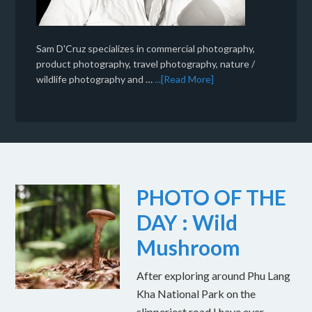
Sam D'Cruz specializes in commercial photography,
product photography, travel photography, nature /
wildlife photography and …
...[Read More]
PHOTO OF THE
DAY : Wild
Mushroom
After exploring around Phu Lang
Kha National Park on the
slipperiest road I have ever