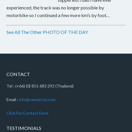
experienced, the track was no longer possible by
motorbike so I continued a few more km’s by foot…
See All The Other PHOTO OF THE DAY
CONTACT
Tel : (+66) (0) 851 683 292 (Thailand)
Email :
info@samdcruz.com
Click For Contact Form
TESTIMONIALS