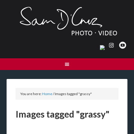
You are here:
Home
/
Images tagged "grassy"
Images tagged "grassy"