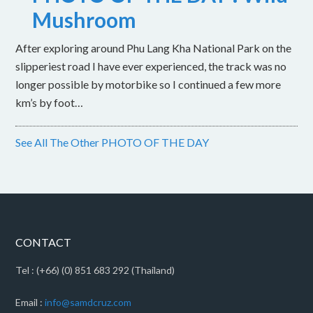
Mushroom
After exploring around Phu Lang Kha National Park on the
slipperiest road I have ever experienced, the track was no
longer possible by motorbike so I continued a few more
km’s by foot…
See All The Other PHOTO OF THE DAY
CONTACT
Tel : (+66) (0) 851 683 292 (Thailand)
Email :
info@samdcruz.com