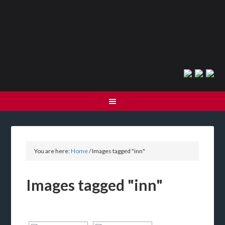
You are here:
Home
/
Images tagged "inn"
Images tagged "inn"