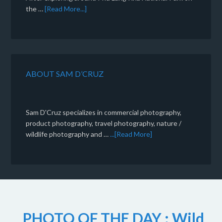
the …
[Read More...]
ABOUT SAM D’CRUZ
Sam D'Cruz specializes in commercial photography,
product photography, travel photography, nature /
wildlife photography and …
...[Read More]
PHOTO OF THE DAY : Wild