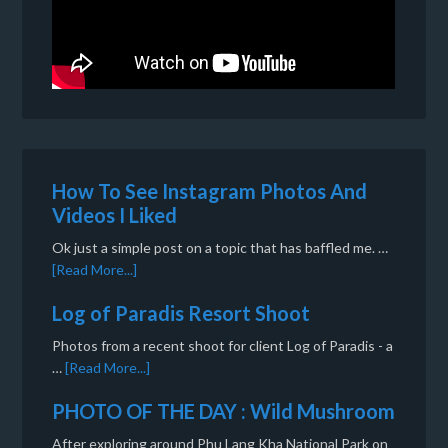
How To See Instagram Photos And
Videos I Liked
Ok just a simple post on a topic that has baffled me. …
[Read More...]
Log of Paradis Resort Shoot
Photos from a recent shoot for client Log of Paradis - a
…
[Read More...]
PHOTO OF THE DAY : Wild Mushroom
After exploring around Phu Lang Kha National Park on