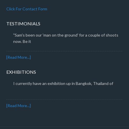
Click For Contact Form
TESTIMONIALS
"Sam's been our 'man on the ground' for a couple of shoots
now. Be it
[Read More...]
EXHIBITIONS
I currently have an exhibition up in Bangkok, Thailand of
[Read More...]