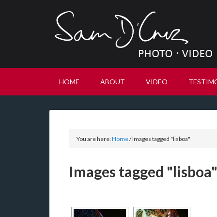
HOME
ABOUT
VIDEO
TESTIM
You are here:
Home
/
Images tagged "lisboa"
Images tagged "lisboa