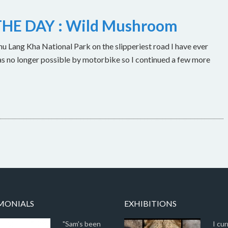
HE DAY : Wild Mushroom
u Lang Kha National Park on the slipperiest road I have ever
as no longer possible by motorbike so I continued a few more
MONIALS
EXHIBITIONS
"Sam's been
I cur