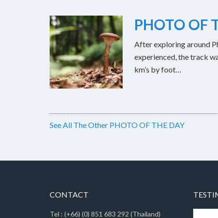
PHOTO OF T
After exploring around Ph
experienced, the track w
km’s by foot…
See All The Other PHOTO OF THE DAY
CONTACT
TESTI
Tel : (+66) (0) 851 683 292 (Thailand)