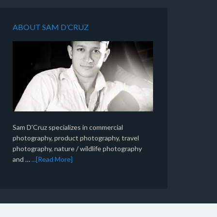
ABOUT SAM D’CRUZ
Sam D'Cruz specializes in commercial
photography, product photography, travel
photography, nature / wildlife photography
and …
...[Read More]