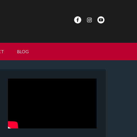
CT
BLOG