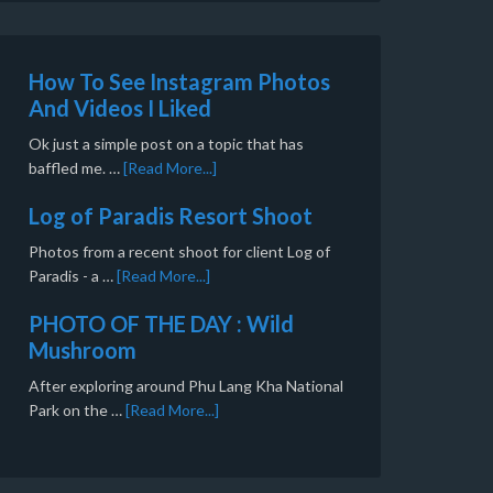
How To See Instagram Photos
And Videos I Liked
Ok just a simple post on a topic that has
baffled me. …
[Read More...]
Log of Paradis Resort Shoot
Photos from a recent shoot for client Log of
Paradis - a …
[Read More...]
PHOTO OF THE DAY : Wild
Mushroom
After exploring around Phu Lang Kha National
Park on the …
[Read More...]