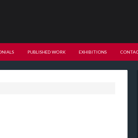
ONIALS
PUBLISHED WORK
EXHIBITIONS
CONTA
"