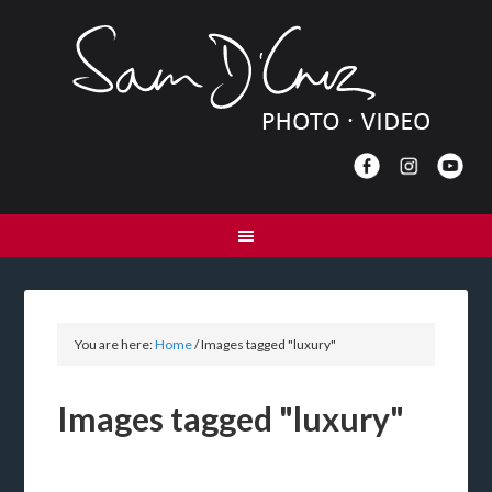
You are here:
Home
/
Images tagged "luxury"
Images tagged "luxury"