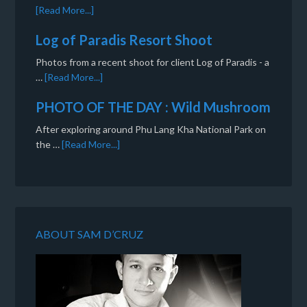
[Read More...]
Log of Paradis Resort Shoot
Photos from a recent shoot for client Log of Paradis - a
…
[Read More...]
PHOTO OF THE DAY : Wild Mushroom
After exploring around Phu Lang Kha National Park on
the …
[Read More...]
ABOUT SAM D’CRUZ