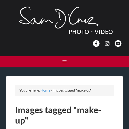
You are here:
Home
/
Images tagged "make-up"
Images tagged "make-
up"