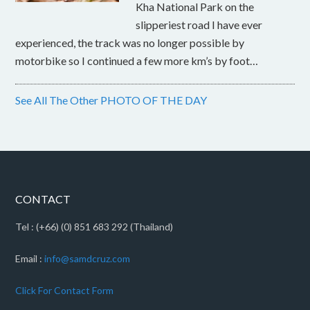
Kha National Park on the
slipperiest road I have ever
experienced, the track was no longer possible by
motorbike so I continued a few more km’s by foot…
See All The Other PHOTO OF THE DAY
CONTACT
Tel : (+66) (0) 851 683 292 (Thailand)
Email :
info@samdcruz.com
Click For Contact Form