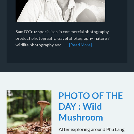
Sam D'Cruz specializes in commercial photography,
product photography, travel photography, nature /
wildlife photography and …
...[Read More]
PHOTO OF THE
DAY : Wild
Mushroom
After exploring around Phu Lang