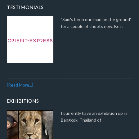
TESTIMONIALS
"Sam's been our 'man on the ground'
for a couple of shoots now. Be it
[Read More...]
EXHIBITIONS
I currently have an exhibition up in
Bangkok, Thailand of