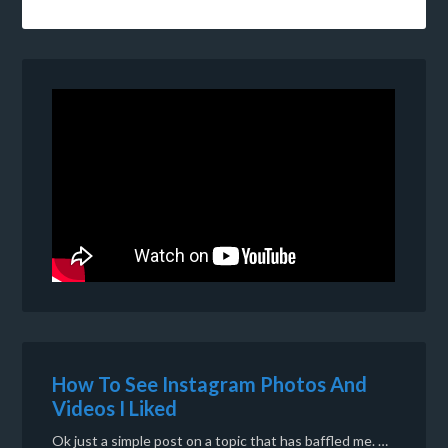
How To See Instagram Photos And
Videos I Liked
Ok just a simple post on a topic that has baffled me. …