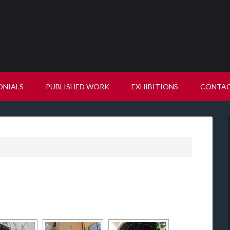
ONIALS
PUBLISHED WORK
EXHIBITIONS
CONTA