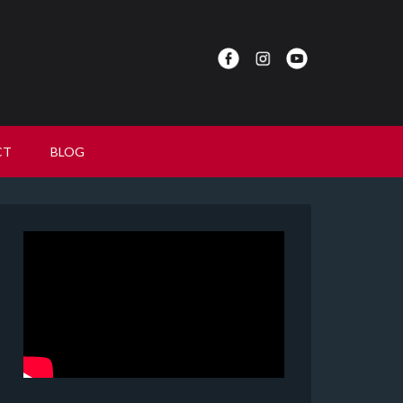
CT
BLOG