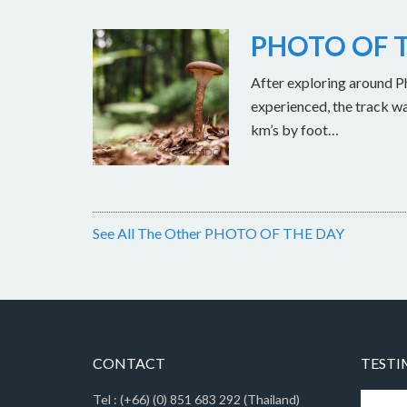
PHOTO OF T
After exploring around Ph
experienced, the track w
km’s by foot…
See All The Other PHOTO OF THE DAY
CONTACT
TESTI
Tel : (+66) (0) 851 683 292 (Thailand)