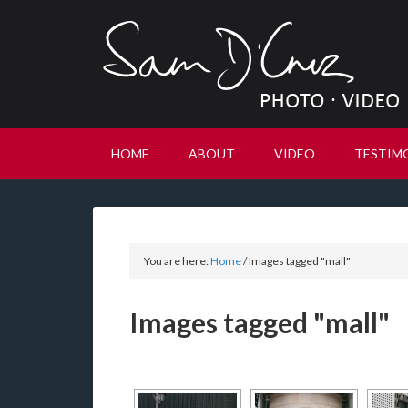
HOME
ABOUT
VIDEO
TESTIM
You are here:
Home
/
Images tagged "mall"
Images tagged "mall"