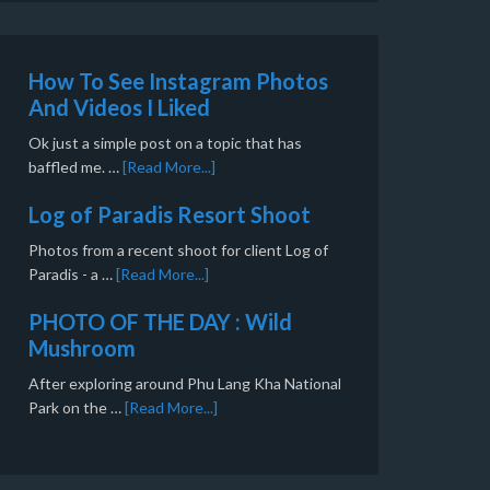
How To See Instagram Photos
And Videos I Liked
Ok just a simple post on a topic that has
baffled me. …
[Read More...]
Log of Paradis Resort Shoot
Photos from a recent shoot for client Log of
Paradis - a …
[Read More...]
PHOTO OF THE DAY : Wild
Mushroom
After exploring around Phu Lang Kha National
Park on the …
[Read More...]