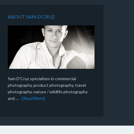
ABOUT SAM D’CRUZ
Sam D'Cruz specializes in commercial
photography, product photography, travel
photography, nature / wildlife photography
and …
...[Read More]