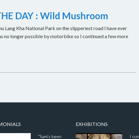
HE DAY : Wild Mushroom
u Lang Kha National Park on the slipperiest road I have ever
as no longer possible by motorbike so I continued a few more
MONIALS
EXHIBITIONS
"Sam's been
I cur