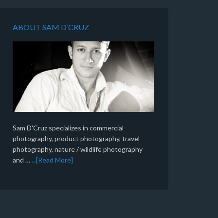
ABOUT SAM D’CRUZ
Sam D'Cruz specializes in commercial
photography, product photography, travel
photography, nature / wildlife photography
and …
...[Read More]