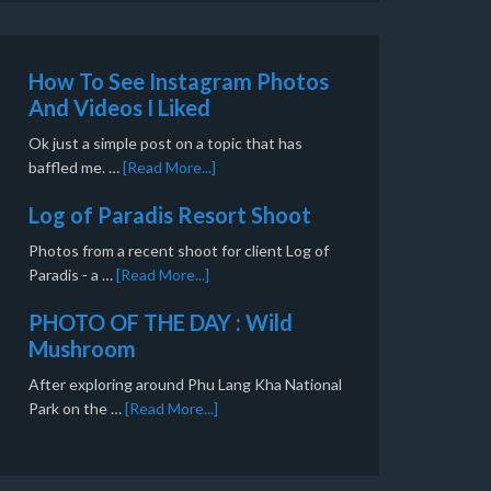
How To See Instagram Photos
And Videos I Liked
Ok just a simple post on a topic that has
baffled me. …
[Read More...]
Log of Paradis Resort Shoot
Photos from a recent shoot for client Log of
Paradis - a …
[Read More...]
PHOTO OF THE DAY : Wild
Mushroom
After exploring around Phu Lang Kha National
Park on the …
[Read More...]