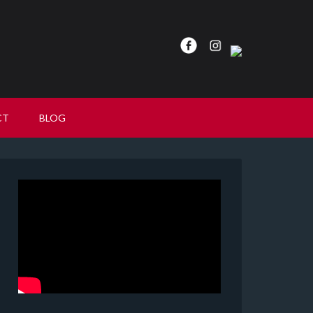
CT
BLOG