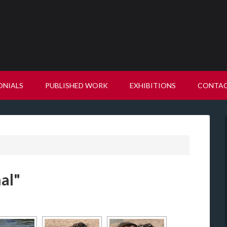
ONIALS
PUBLISHED WORK
EXHIBITIONS
CONTA
al"