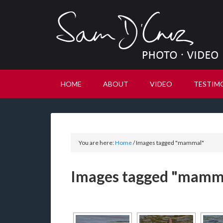
HOME
ABOUT
VIDEO
TESTIM
You are here:
Home
/
Images tagged "mammal"
Images tagged "mamm