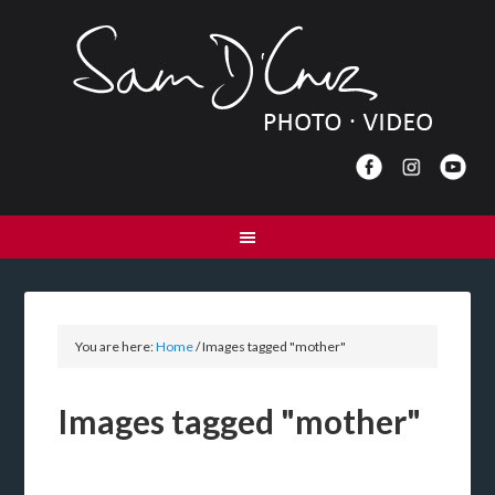
You are here:
Home
/
Images tagged "mother"
Images tagged "mother"