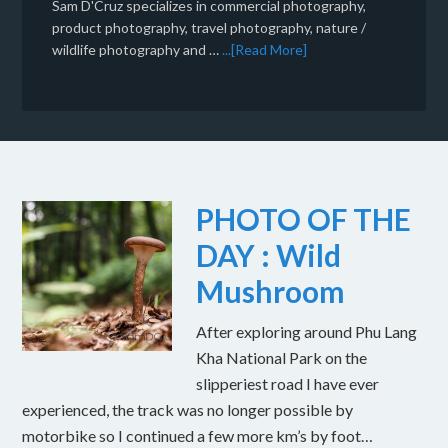
Sam D'Cruz specializes in commercial photography,
product photography, travel photography, nature /
wildlife photography and …
...[Read More]
PHOTO OF THE
DAY : Wild
Mushroom
After exploring around Phu Lang
Kha National Park on the
slipperiest road I have ever
experienced, the track was no longer possible by
motorbike so I continued a few more km’s by foot…