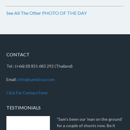
See All The Other PHOTO OF THE DAY
CONTACT
Tel : (+66) (0) 851 683 292 (Thailand)
Email :
info@samdcruz.com
Click For Contact Form
TESTIMONIALS
"Sam's been our 'man on the ground'
for a couple of shoots now. Be it