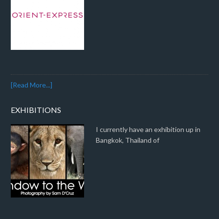
[Read More...]
EXHIBITIONS
I currently have an exhibition up in
Bangkok, Thailand of