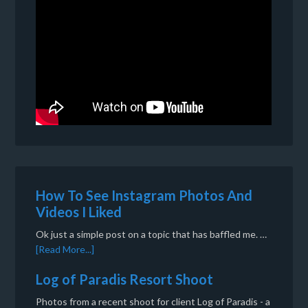
How To See Instagram Photos And
Videos I Liked
Ok just a simple post on a topic that has baffled me. …
[Read More...]
Log of Paradis Resort Shoot
Photos from a recent shoot for client Log of Paradis - a