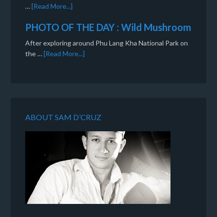
…
[Read More...]
PHOTO OF THE DAY : Wild Mushroom
After exploring around Phu Lang Kha National Park on
the …
[Read More...]
ABOUT SAM D’CRUZ