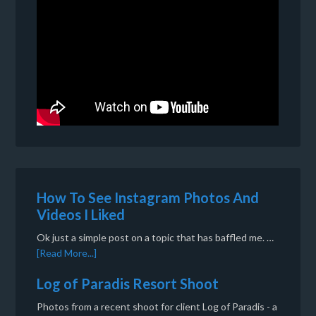
How To See Instagram Photos And
Videos I Liked
Ok just a simple post on a topic that has baffled me. …
[Read More...]
Log of Paradis Resort Shoot
Photos from a recent shoot for client Log of Paradis - a