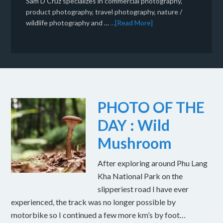
Sam D'Cruz specializes in commercial photography,
product photography, travel photography, nature /
wildlife photography and …
...[Read More]
PHOTO OF THE
DAY : Wild
Mushroom
After exploring around Phu Lang
Kha National Park on the
slipperiest road I have ever
experienced, the track was no longer possible by
motorbike so I continued a few more km’s by foot…