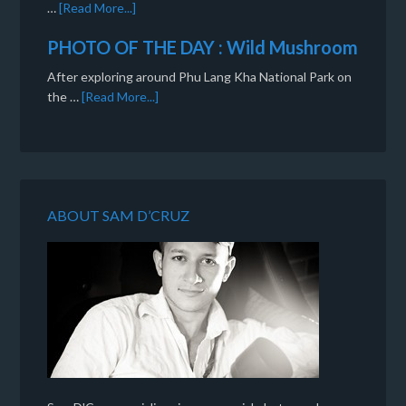
…
[Read More...]
PHOTO OF THE DAY : Wild Mushroom
After exploring around Phu Lang Kha National Park on
the …
[Read More...]
ABOUT SAM D’CRUZ