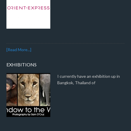
[Read More...]
EXHIBITIONS
I currently have an exhibition up in
Bangkok, Thailand of