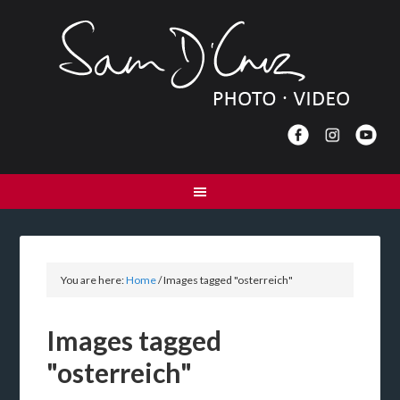
You are here:
Home
/
Images tagged "osterreich"
Images tagged
"osterreich"