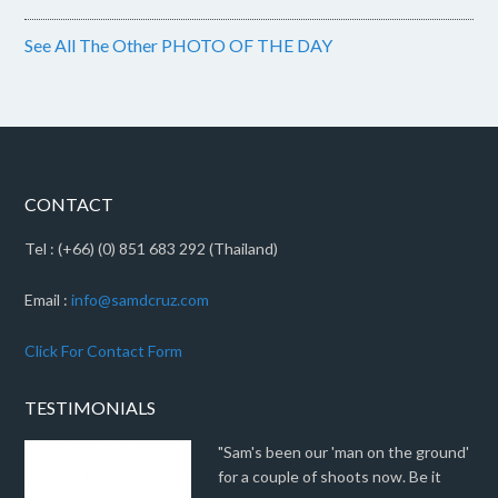
See All The Other PHOTO OF THE DAY
CONTACT
Tel : (+66) (0) 851 683 292 (Thailand)
Email :
info@samdcruz.com
Click For Contact Form
TESTIMONIALS
"Sam's been our 'man on the ground'
for a couple of shoots now. Be it