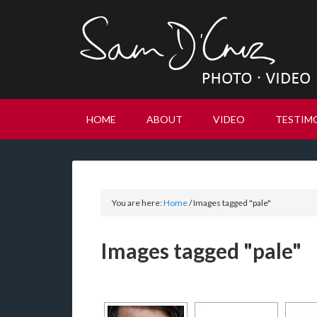
HOME
ABOUT
VIDEO
TESTIM
You are here:
Home
/
Images tagged "pale"
Images tagged "pale"