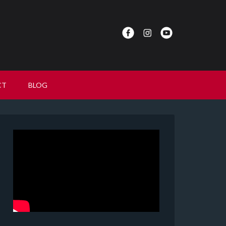
CT
BLOG