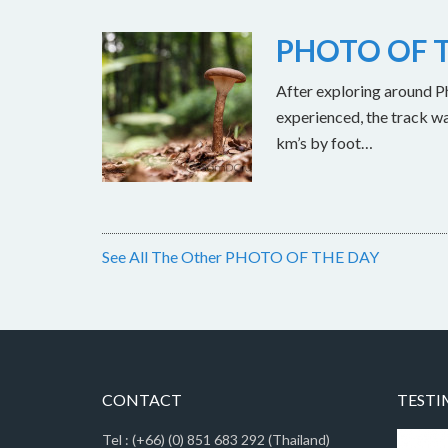
PHOTO OF T
After exploring around Ph
experienced, the track w
km’s by foot…
See All The Other PHOTO OF THE DAY
CONTACT
TESTI
Tel : (+66) (0) 851 683 292 (Thailand)