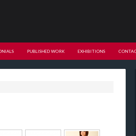
ONIALS
PUBLISHED WORK
EXHIBITIONS
CONTA