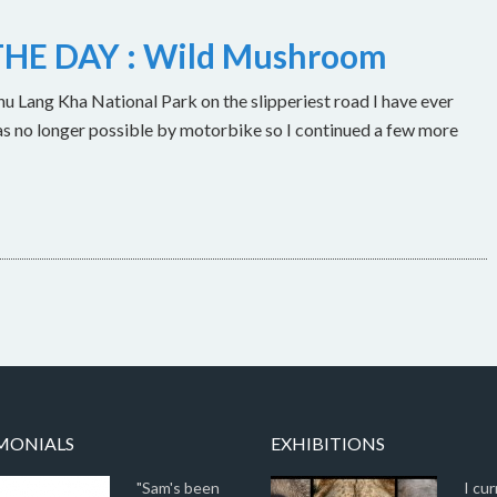
HE DAY : Wild Mushroom
u Lang Kha National Park on the slipperiest road I have ever
as no longer possible by motorbike so I continued a few more
MONIALS
EXHIBITIONS
"Sam's been
I cur