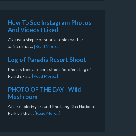
How To See Instagram Photos
And Videos I Liked
Ok just a simple post on a topic that has
baffled me. …
[Read More...]
Log of Paradis Resort Shoot
Photos from a recent shoot for client Log of
Paradis - a …
[Read More...]
PHOTO OF THE DAY : Wild
Mushroom
After exploring around Phu Lang Kha National
Park on the …
[Read More...]