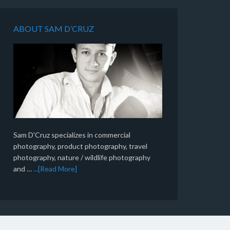
ABOUT SAM D’CRUZ
Sam D'Cruz specializes in commercial
photography, product photography, travel
photography, nature / wildlife photography
and …
...[Read More]