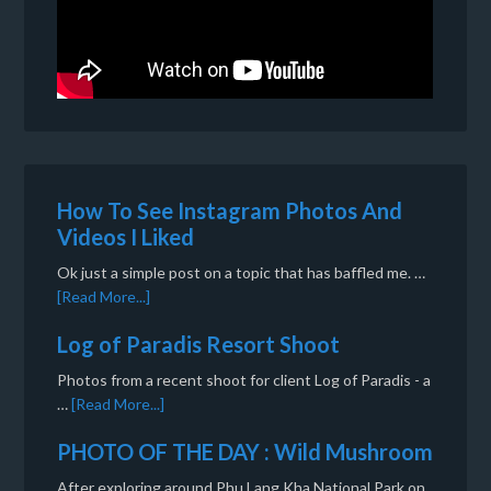
How To See Instagram Photos And
Videos I Liked
Ok just a simple post on a topic that has baffled me. …
[Read More...]
Log of Paradis Resort Shoot
Photos from a recent shoot for client Log of Paradis - a
…
[Read More...]
PHOTO OF THE DAY : Wild Mushroom
After exploring around Phu Lang Kha National Park on