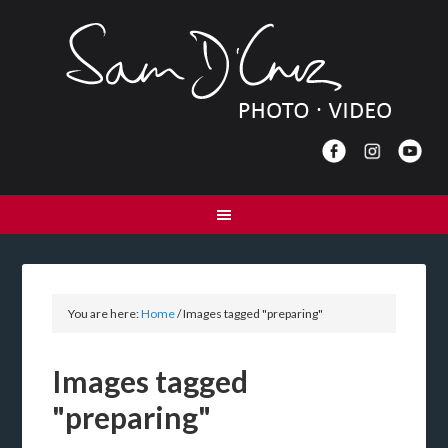
You are here:
Home
/
Images tagged "preparing"
Images tagged
"preparing"