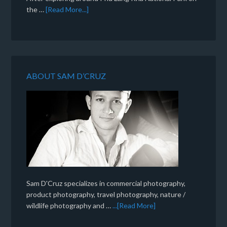
the …
[Read More...]
ABOUT SAM D’CRUZ
Sam D'Cruz specializes in commercial photography,
product photography, travel photography, nature /
wildlife photography and …
...[Read More]