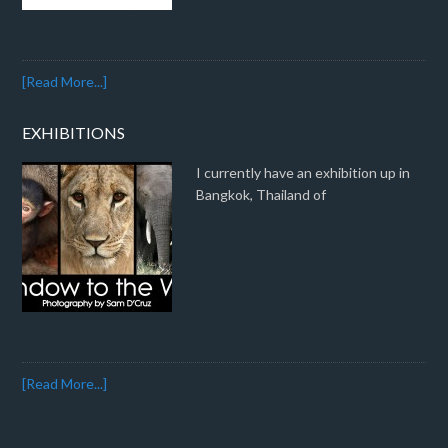
[Read More...]
EXHIBITIONS
I currently have an exhibition up in
Bangkok, Thailand of
[Read More...]