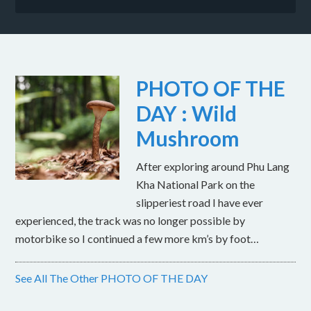
PHOTO OF THE
DAY : Wild
Mushroom
After exploring around Phu Lang
Kha National Park on the
slipperiest road I have ever
experienced, the track was no longer possible by
motorbike so I continued a few more km’s by foot…
See All The Other PHOTO OF THE DAY