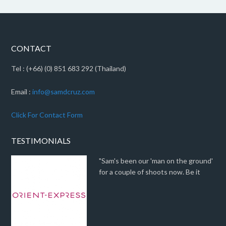
CONTACT
Tel : (+66) (0) 851 683 292 (Thailand)
Email :
info@samdcruz.com
Click For Contact Form
TESTIMONIALS
"Sam's been our 'man on the ground'
for a couple of shoots now. Be it