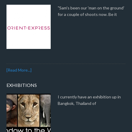
"Sam's been our 'man on the ground'
for a couple of shoots now. Be it
[Read More...]
EXHIBITIONS
I currently have an exhibition up in
Bangkok, Thailand of