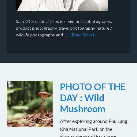
Sam D'Cruz specializes in commercial photography,
product photography, travel photography, nature /
wildlife photography and …
...[Read More]
PHOTO OF THE
DAY : Wild
Mushroom
After exploring around Phu Lang
Kha National Park on the
slipperiest road I have ever