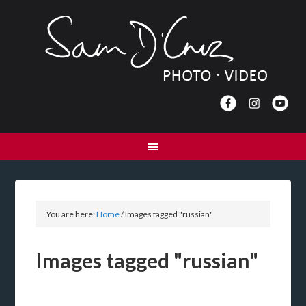
You are here:
Home
/
Images tagged "russian"
Images tagged "russian"