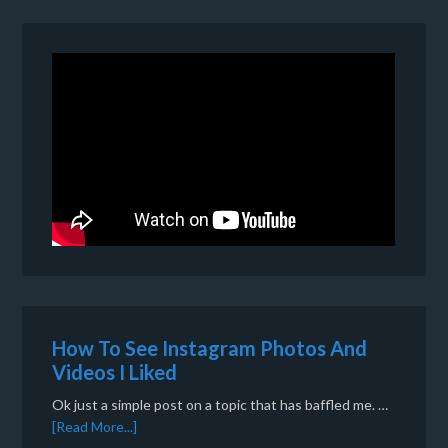
How To See Instagram Photos And
Videos I Liked
Ok just a simple post on a topic that has baffled me. …
[Read More...]