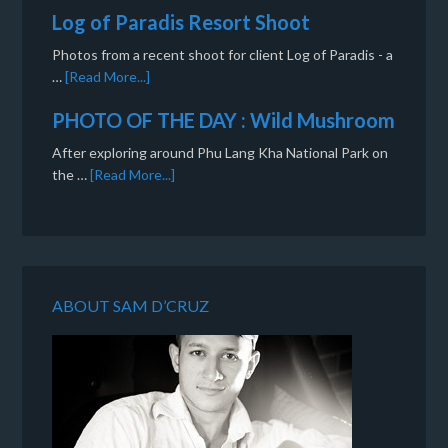
Log of Paradis Resort Shoot
Photos from a recent shoot for client Log of Paradis - a
…
[Read More...]
PHOTO OF THE DAY : Wild Mushroom
After exploring around Phu Lang Kha National Park on
the …
[Read More...]
ABOUT SAM D’CRUZ