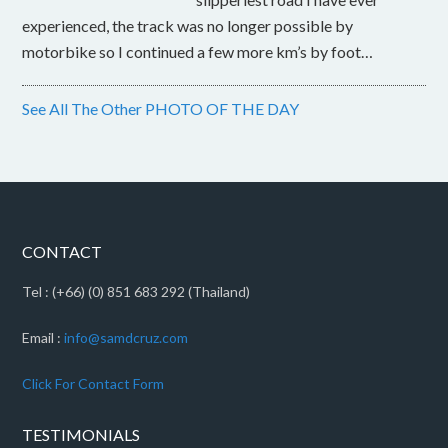
experienced, the track was no longer possible by
motorbike so I continued a few more km’s by foot…
See All The Other PHOTO OF THE DAY
CONTACT
Tel : (+66) (0) 851 683 292 (Thailand)
Email :
info@samdcruz.com
Click For Contact Form
TESTIMONIALS