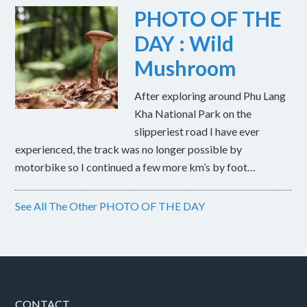
PHOTO OF THE
DAY : Wild
Mushroom
After exploring around Phu Lang
Kha National Park on the
slipperiest road I have ever
experienced, the track was no longer possible by
motorbike so I continued a few more km’s by foot…
See All The Other PHOTO OF THE DAY
CONTACT