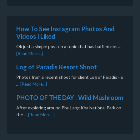
How To See Instagram Photos And
Videos I Liked
Ok just a simple post on a topic that has baffled me. …
[Read More...]
Log of Paradis Resort Shoot
Photos from a recent shoot for client Log of Paradis - a
…
[Read More...]
PHOTO OF THE DAY : Wild Mushroom
After exploring around Phu Lang Kha National Park on
the …
[Read More...]