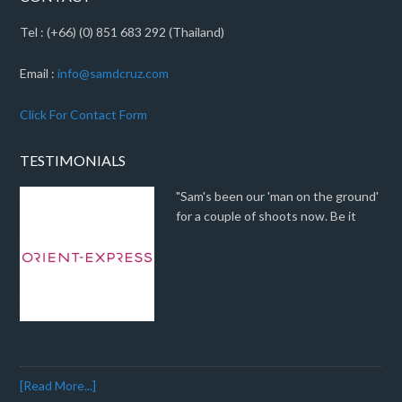
Tel : (+66) (0) 851 683 292 (Thailand)
Email :
info@samdcruz.com
Click For Contact Form
TESTIMONIALS
"Sam's been our 'man on the ground'
for a couple of shoots now. Be it
[Read More...]