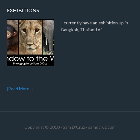
EXHIBITIONS
I currently have an exhibition up in
Bangkok, Thailand of
[Read More...]
Copyright © 2010 · Sam D'Cruz ·
samdcruz.com