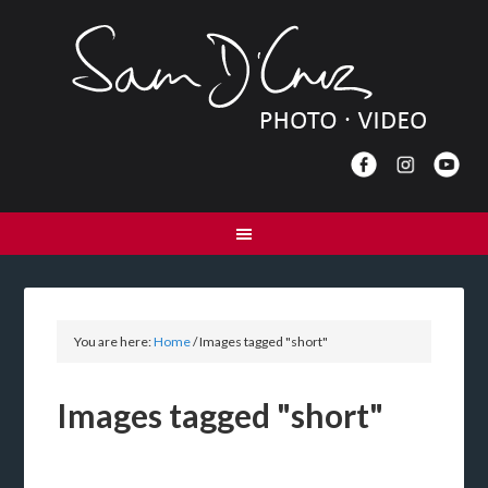
You are here:
Home
/
Images tagged "short"
Images tagged "short"