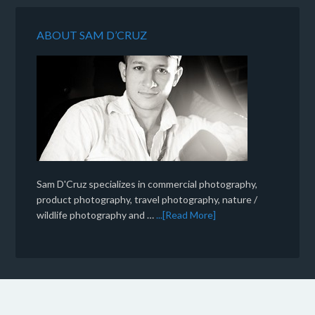
ABOUT SAM D’CRUZ
Sam D'Cruz specializes in commercial photography,
product photography, travel photography, nature /
wildlife photography and …
...[Read More]