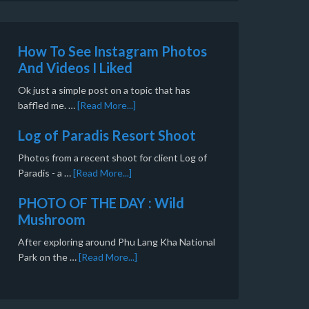
How To See Instagram Photos
And Videos I Liked
Ok just a simple post on a topic that has
baffled me. …
[Read More...]
Log of Paradis Resort Shoot
Photos from a recent shoot for client Log of
Paradis - a …
[Read More...]
PHOTO OF THE DAY : Wild
Mushroom
After exploring around Phu Lang Kha National
Park on the …
[Read More...]