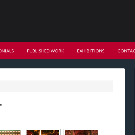
ONIALS
PUBLISHED WORK
EXHIBITIONS
CONTA
"