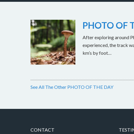
PHOTO OF T
After exploring around Ph
experienced, the track w
km’s by foot…
See All The Other PHOTO OF THE DAY
CONTACT
TESTI