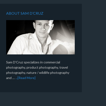
ABOUT SAM D’CRUZ
Sam D'Cruz specializes in commercial
photography, product photography, travel
photography, nature / wildlife photography
and …
...[Read More]