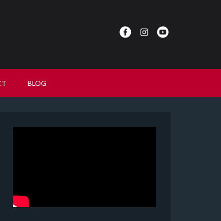
CT
BLOG