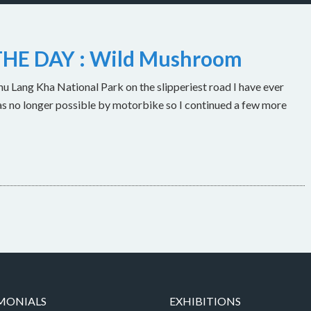
HE DAY : Wild Mushroom
u Lang Kha National Park on the slipperiest road I have ever
as no longer possible by motorbike so I continued a few more
MONIALS
EXHIBITIONS