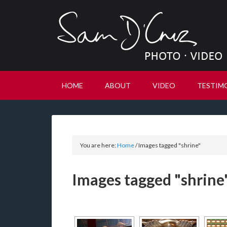
HOME
ABOUT
VIDEO
TESTIM
You are here:
Home
/
Images tagged "shrine"
Images tagged "shrine