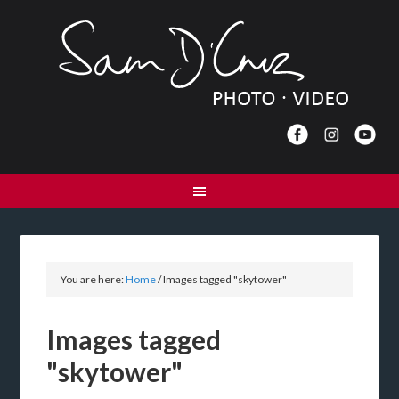
You are here:
Home
/
Images tagged "skytower"
Images tagged
"skytower"