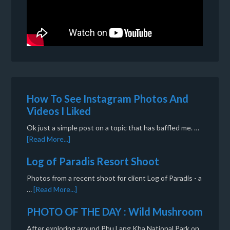
How To See Instagram Photos And
Videos I Liked
Ok just a simple post on a topic that has baffled me. …
[Read More...]
Log of Paradis Resort Shoot
Photos from a recent shoot for client Log of Paradis - a
…
[Read More...]
PHOTO OF THE DAY : Wild Mushroom
After exploring around Phu Lang Kha National Park on