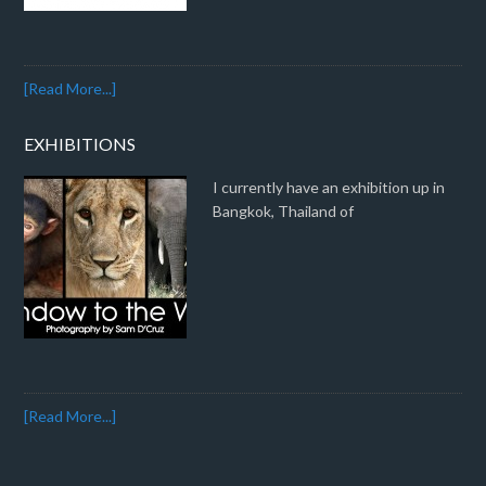
[Read More...]
EXHIBITIONS
I currently have an exhibition up in
Bangkok, Thailand of
[Read More...]