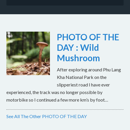
PHOTO OF THE
DAY : Wild
Mushroom
After exploring around Phu Lang
Kha National Park on the
slipperiest road I have ever
experienced, the track was no longer possible by
motorbike so I continued a few more km’s by foot…
See All The Other PHOTO OF THE DAY