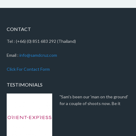
CONTACT
Tel : (+66) (0) 851 683 292 (Thailand)
Email :
info@samdcruz.com
Click For Contact Form
TESTIMONIALS
"Sam's been our 'man on the ground'
for a couple of shoots now. Be it