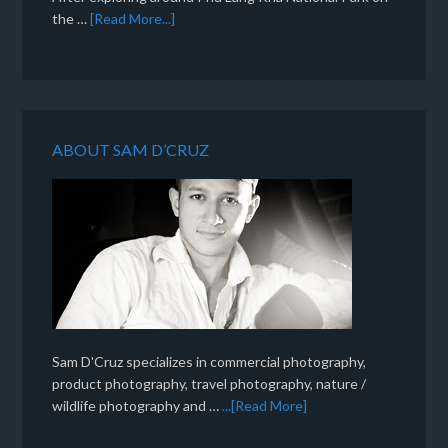
the …
[Read More...]
ABOUT SAM D’CRUZ
Sam D'Cruz specializes in commercial photography,
product photography, travel photography, nature /
wildlife photography and …
...[Read More]