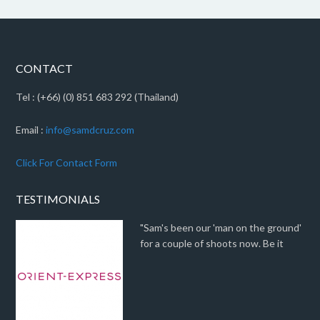
CONTACT
Tel : (+66) (0) 851 683 292 (Thailand)
Email :
info@samdcruz.com
Click For Contact Form
TESTIMONIALS
"Sam's been our 'man on the ground'
for a couple of shoots now. Be it