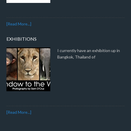
[Read More...]
EXHIBITIONS
I currently have an exhibition up in
Bangkok, Thailand of
[Read More...]