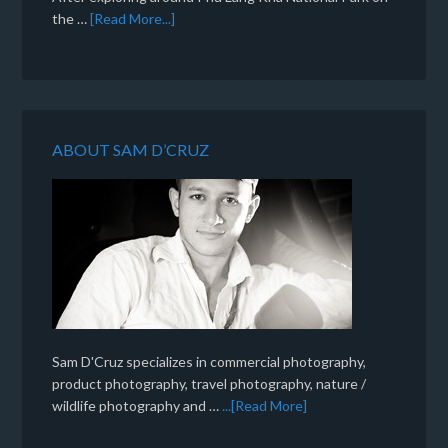
the …
[Read More...]
ABOUT SAM D’CRUZ
Sam D'Cruz specializes in commercial photography,
product photography, travel photography, nature /
wildlife photography and …
...[Read More]