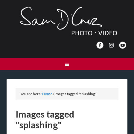
You are here:
Home
/
Images tagged "splashing"
Images tagged
"splashing"