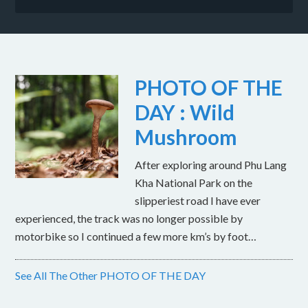
PHOTO OF THE
DAY : Wild
Mushroom
After exploring around Phu Lang
Kha National Park on the
slipperiest road I have ever
experienced, the track was no longer possible by
motorbike so I continued a few more km’s by foot…
See All The Other PHOTO OF THE DAY