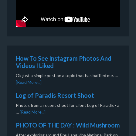
How To See Instagram Photos And
Videos I Liked
Ok just a simple post on a topic that has baffled me. …
[Read More...]
Log of Paradis Resort Shoot
Photos from a recent shoot for client Log of Paradis - a
…
[Read More...]
PHOTO OF THE DAY : Wild Mushroom
After exploring around Phu Lang Kha National Park on