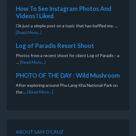
How To See Instagram Photos And
Videos I Liked
Ok just a simple post on a topic that has baffled me. …
[Read More...]
Log of Paradis Resort Shoot
Photos from a recent shoot for client Log of Paradis - a
…
[Read More...]
PHOTO OF THE DAY : Wild Mushroom
After exploring around Phu Lang Kha National Park on
the …
[Read More...]
ABOUT SAM D’CRUZ