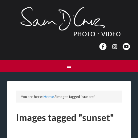
You are here:
Home
/
Images tagged "sunset"
Images tagged "sunset"