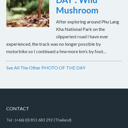
Mushroom
After exploring around Phu Lang
Kha National Park on the
slipperiest road I have ever
experienced, the track was no longer possible by
motorbike so I continued a few more km’s by foot…
See All The Other PHOTO OF THE DAY
CONTACT
Tel : (+66) (0) 851 683 292 (Thailand)