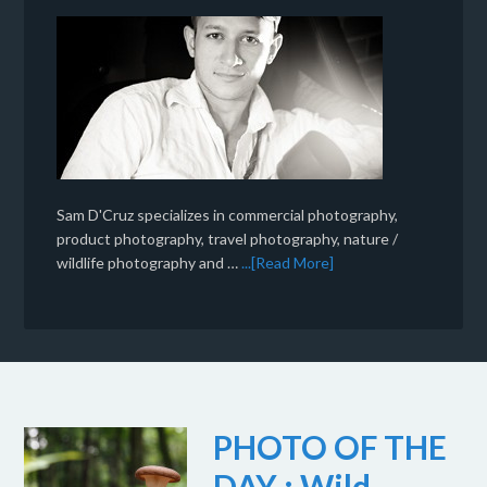
Sam D'Cruz specializes in commercial photography,
product photography, travel photography, nature /
wildlife photography and …
...[Read More]
PHOTO OF THE
DAY : Wild