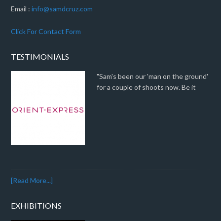
Email :
info@samdcruz.com
Click For Contact Form
TESTIMONIALS
"Sam's been our 'man on the ground'
for a couple of shoots now. Be it
[Read More...]
EXHIBITIONS