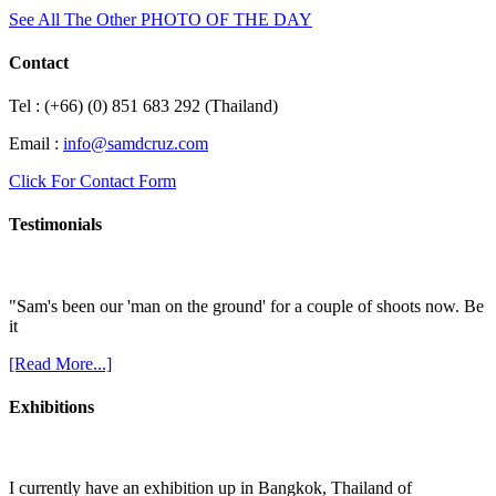
See All The Other PHOTO OF THE DAY
Contact
Tel : (+66) (0) 851 683 292 (Thailand)
Email :
info@samdcruz.com
Click For Contact Form
Testimonials
"Sam's been our 'man on the ground' for a couple of shoots now. Be
it
[Read More...]
Exhibitions
I currently have an exhibition up in Bangkok, Thailand of