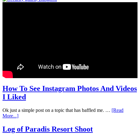
How To See Instagram Photos And Videos
I Liked
Ok just a simple post on a topic that has baffled me. …
[Read
More...]
Log of Paradis Resort Shoot