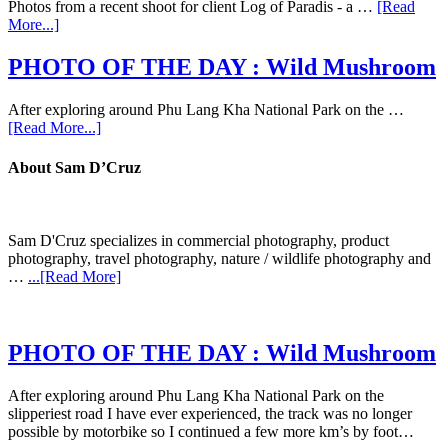
Photos from a recent shoot for client Log of Paradis - a …
[Read
More...]
PHOTO OF THE DAY : Wild Mushroom
After exploring around Phu Lang Kha National Park on the …
[Read More...]
About Sam D’Cruz
Sam D'Cruz specializes in commercial photography, product
photography, travel photography, nature / wildlife photography and
…
...[Read More]
PHOTO OF THE DAY : Wild Mushroom
After exploring around Phu Lang Kha National Park on the
slipperiest road I have ever experienced, the track was no longer
possible by motorbike so I continued a few more km’s by foot…