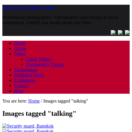
Sam D'Cruz · Photo | Video
Professional photographer / videographer specializing in travel,
commercial, wildlife and studio photo and video
Home
About
Video
Client Videos
Photography Videos
Testimonials
Published Work
Exhibitions
Contact
Blog
You are here:
Home
/
Images tagged "talking"
Images tagged "talking"