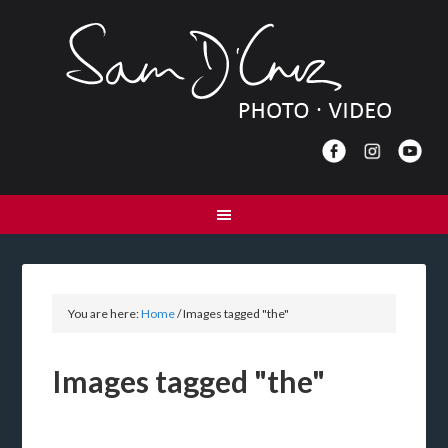
You are here:
Home
/
Images tagged "the"
Images tagged "the"