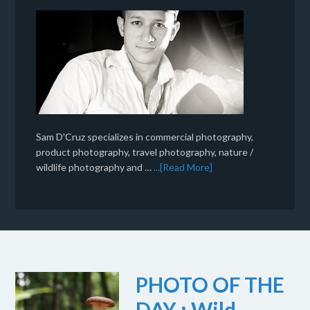
Sam D'Cruz specializes in commercial photography,
product photography, travel photography, nature /
wildlife photography and …
...[Read More]
PHOTO OF THE
DAY : Wild