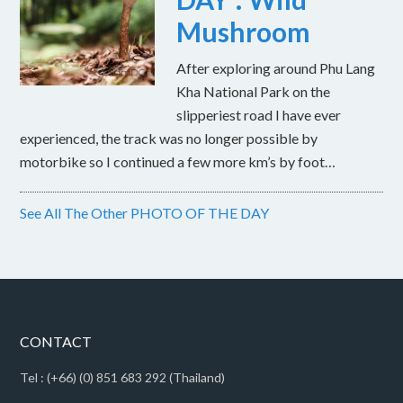
Mushroom
After exploring around Phu Lang
Kha National Park on the
slipperiest road I have ever
experienced, the track was no longer possible by
motorbike so I continued a few more km’s by foot…
See All The Other PHOTO OF THE DAY
CONTACT
Tel : (+66) (0) 851 683 292 (Thailand)