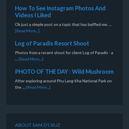
How To See Instagram Photos And
Videos I Liked
Ok just a simple post on a topic that has baffled me. …
[Read More...]
Log of Paradis Resort Shoot
Photos from a recent shoot for client Log of Paradis - a
…
[Read More...]
PHOTO OF THE DAY : Wild Mushroom
After exploring around Phu Lang Kha National Park on
the …
[Read More...]
ABOUT SAM D’CRUZ