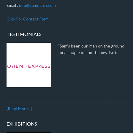
Email :
info@samdcruz.com
Click For Contact Form
TESTIMONIALS
"Sam's been our 'man on the ground'
for a couple of shoots now. Be it
[Read More...]
EXHIBITIONS