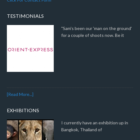
TESTIMONIALS
"Sam's been our 'man on the ground'
for a couple of shoots now. Be it
[Read More...]
EXHIBITIONS
I currently have an exhibition up in
Bangkok, Thailand of