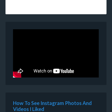
How To See Instagram Photos And
Videos I Liked