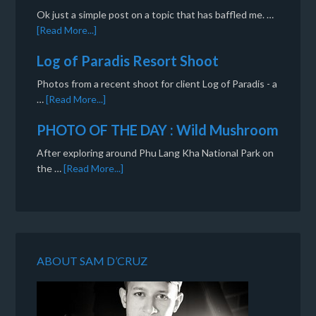
Ok just a simple post on a topic that has baffled me. …
[Read More...]
Log of Paradis Resort Shoot
Photos from a recent shoot for client Log of Paradis - a
…
[Read More...]
PHOTO OF THE DAY : Wild Mushroom
After exploring around Phu Lang Kha National Park on
the …
[Read More...]
ABOUT SAM D’CRUZ