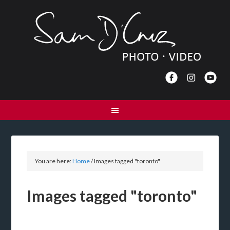
You are here:
Home
/
Images tagged "toronto"
Images tagged "toronto"