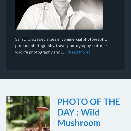
Sam D'Cruz specializes in commercial photography,
product photography, travel photography, nature /
wildlife photography and …
...[Read More]
PHOTO OF THE
DAY : Wild
Mushroom