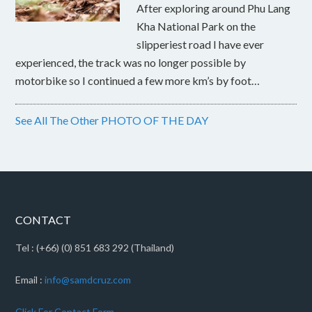
After exploring around Phu Lang
Kha National Park on the
slipperiest road I have ever
experienced, the track was no longer possible by
motorbike so I continued a few more km’s by foot…
See All The Other PHOTO OF THE DAY
CONTACT
Tel : (+66) (0) 851 683 292 (Thailand)
Email :
info@samdcruz.com
Click For Contact Form