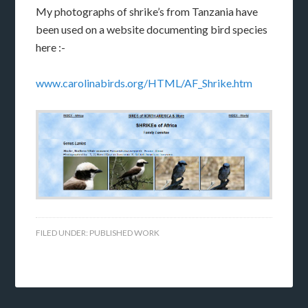
My photographs of shrike’s from Tanzania have
been used on a website documenting bird species
here :-
www.carolinabirds.org/HTML/AF_Shrike.htm
FILED UNDER:
PUBLISHED WORK