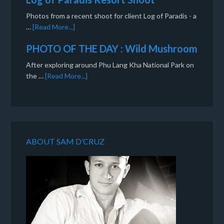
Photos from a recent shoot for client Log of Paradis - a
…
[Read More...]
PHOTO OF THE DAY : Wild Mushroom
After exploring around Phu Lang Kha National Park on
the …
[Read More...]
ABOUT SAM D’CRUZ