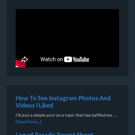
How To See Instagram Photos And
Videos I Liked
Ok just a simple post on a topic that has baffled me. …
[Read More...]
Log of Paradis Resort Shoot