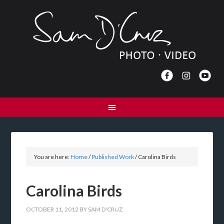
You are here:
Home
/
Published Work
/
Carolina Birds
Carolina Birds
OCTOBER 11, 2012
BY
SAM D'CRUZ