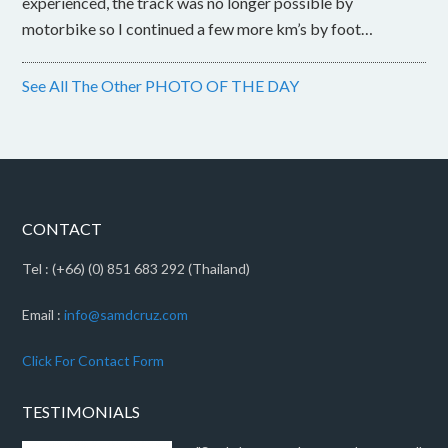
experienced, the track was no longer possible by
motorbike so I continued a few more km’s by foot…
See All The Other PHOTO OF THE DAY
CONTACT
Tel : (+66) (0) 851 683 292 (Thailand)
Email :
info@samdcruz.com
Click For Contact Form
TESTIMONIALS