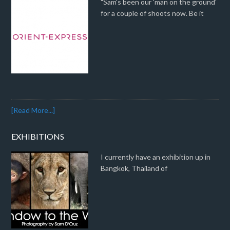
"Sam's been our 'man on the ground'
for a couple of shoots now. Be it
[Read More...]
EXHIBITIONS
I currently have an exhibition up in
Bangkok, Thailand of