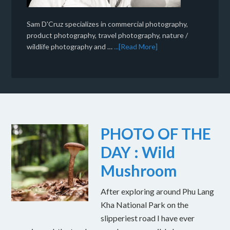
Sam D'Cruz specializes in commercial photography,
product photography, travel photography, nature /
wildlife photography and …
...[Read More]
PHOTO OF THE
DAY : Wild
Mushroom
After exploring around Phu Lang
Kha National Park on the
slipperiest road I have ever