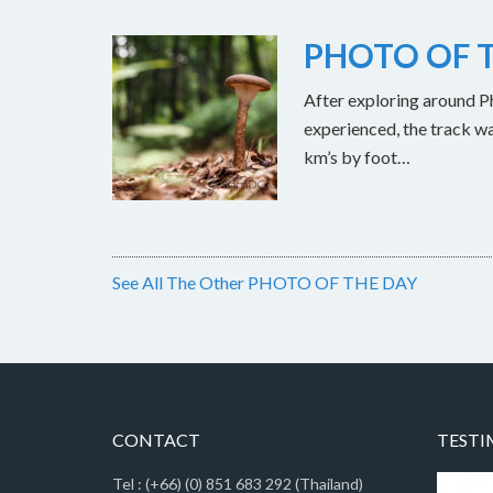
PHOTO OF T
After exploring around Ph
experienced, the track w
km’s by foot…
See All The Other PHOTO OF THE DAY
CONTACT
TESTI
Tel : (+66) (0) 851 683 292 (Thailand)