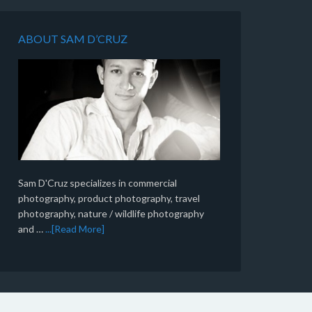
ABOUT SAM D’CRUZ
Sam D'Cruz specializes in commercial
photography, product photography, travel
photography, nature / wildlife photography
and …
...[Read More]