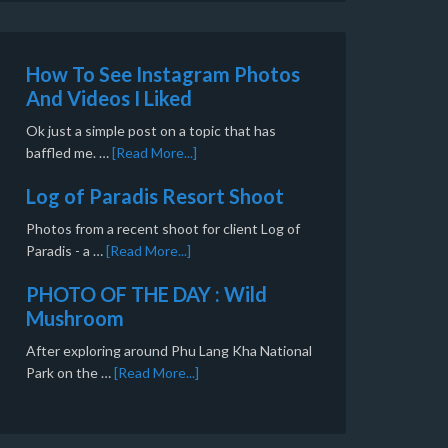
How To See Instagram Photos
And Videos I Liked
Ok just a simple post on a topic that has
baffled me. …
[Read More...]
Log of Paradis Resort Shoot
Photos from a recent shoot for client Log of
Paradis - a …
[Read More...]
PHOTO OF THE DAY : Wild
Mushroom
After exploring around Phu Lang Kha National
Park on the …
[Read More...]