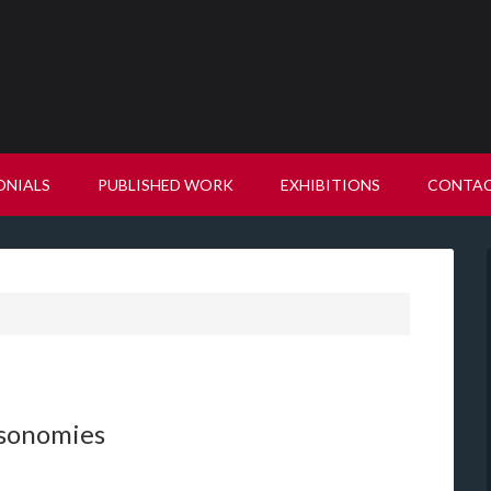
ONIALS
PUBLISHED WORK
EXHIBITIONS
CONTA
ksonomies