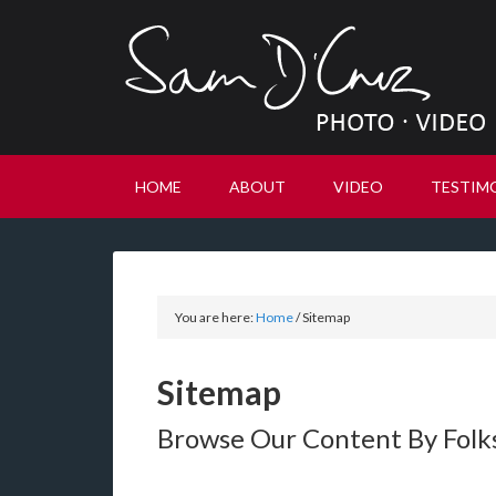
HOME
ABOUT
VIDEO
TESTIM
You are here:
Home
/
Sitemap
Sitemap
Browse Our Content By Fol