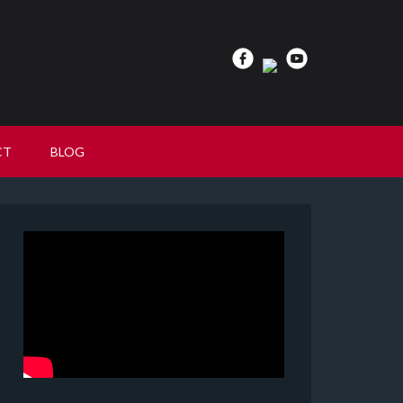
CT
BLOG