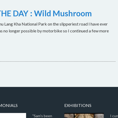
HE DAY : Wild Mushroom
u Lang Kha National Park on the slipperiest road I have ever
as no longer possible by motorbike so I continued a few more
MONIALS
EXHIBITIONS
"Sam's been
I cur