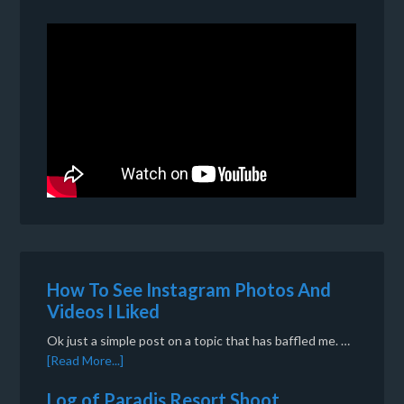
How To See Instagram Photos And
Videos I Liked
Ok just a simple post on a topic that has baffled me. …
[Read More...]
Log of Paradis Resort Shoot