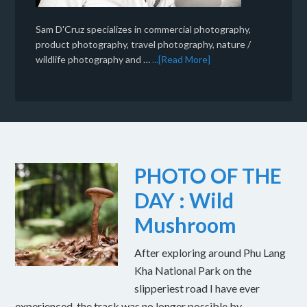
Sam D'Cruz specializes in commercial photography,
product photography, travel photography, nature /
wildlife photography and …
...[Read More]
PHOTO OF THE
DAY : Wild
Mushroom
After exploring around Phu Lang
Kha National Park on the
slipperiest road I have ever
experienced, the track was no longer possible by