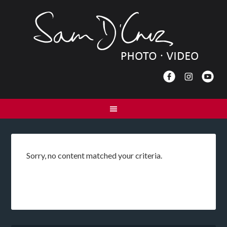
Sorry, no content matched your criteria.