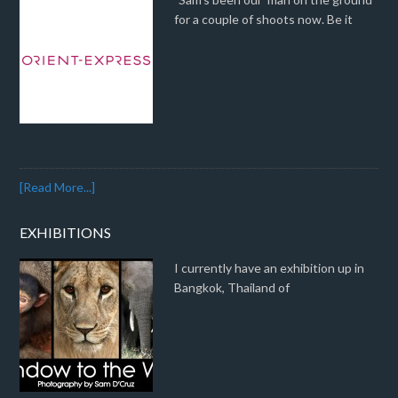
for a couple of shoots now. Be it
[Read More...]
EXHIBITIONS
I currently have an exhibition up in
Bangkok, Thailand of