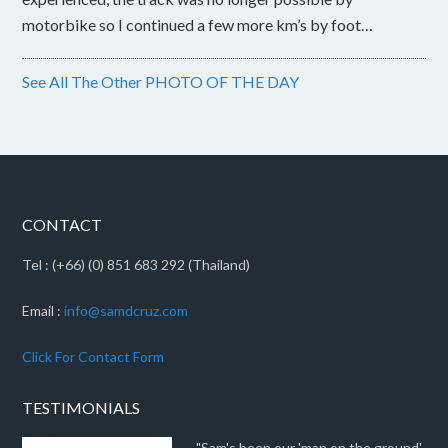
motorbike so I continued a few more km’s by foot…
See All The Other PHOTO OF THE DAY
CONTACT
Tel : (+66) (0) 851 683 292 (Thailand)
Email :
info@samdcruz.com
Click For Contact Form
TESTIMONIALS
"Sam's been our 'man on the ground'