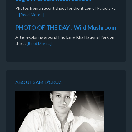
Photos from a recent shoot for client Log of Paradis - a
…
[Read More...]
PHOTO OF THE DAY : Wild Mushroom
After exploring around Phu Lang Kha National Park on
the …
[Read More...]
ABOUT SAM D’CRUZ