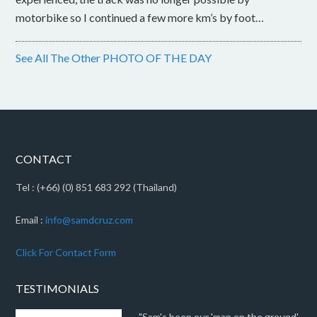
motorbike so I continued a few more km’s by foot…
See All The Other PHOTO OF THE DAY
CONTACT
Tel : (+66) (0) 851 683 292 (Thailand)
Email :
info@samdcruz.com
Click For Contact Form
TESTIMONIALS
"Sam's been our 'man on the ground'