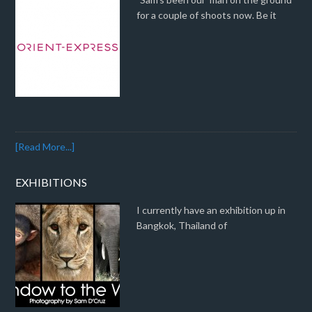
for a couple of shoots now. Be it
[Read More...]
EXHIBITIONS
I currently have an exhibition up in
Bangkok, Thailand of