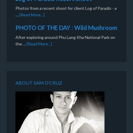
Photos from a recent shoot for client Log of Paradis - a
…
[Read More...]
PHOTO OF THE DAY : Wild Mushroom
After exploring around Phu Lang Kha National Park on
the …
[Read More...]
ABOUT SAM D’CRUZ