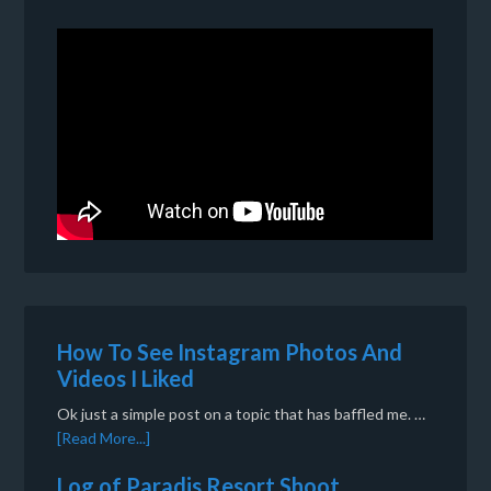
How To See Instagram Photos And
Videos I Liked
Ok just a simple post on a topic that has baffled me. …
[Read More...]
Log of Paradis Resort Shoot