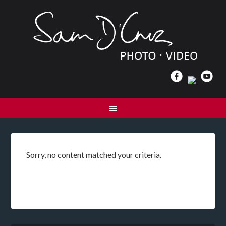
Sorry, no content matched your criteria.