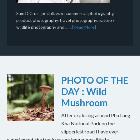
Sam D'Cruz specializes in commercial photography,
product photography, travel photography, nature /
wildlife photography and …
...[Read More]
PHOTO OF THE
DAY : Wild
Mushroom
After exploring around Phu Lang
Kha National Park on the
slipperiest road I have ever
experienced, the track was no longer possible by