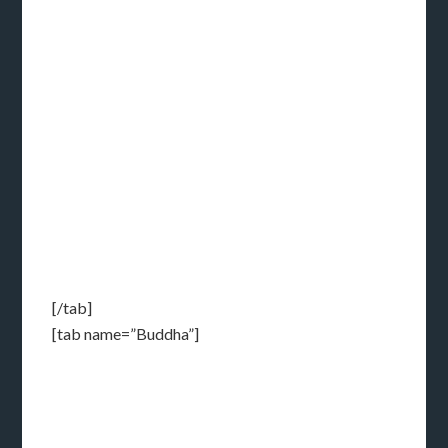
[/tab]
[tab name=”Buddha”]