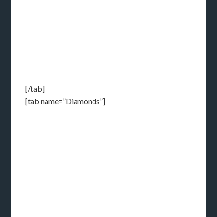
[/tab]
[tab name=”Diamonds”]