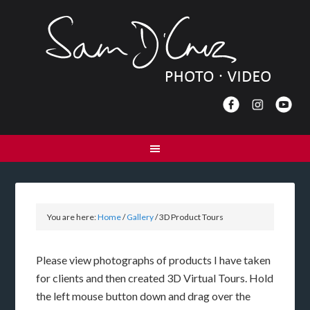
You are here:
Home
/
Gallery
/
3D Product Tours
Please view photographs of products I have taken
for clients and then created 3D Virtual Tours. Hold
the left mouse button down and drag over the