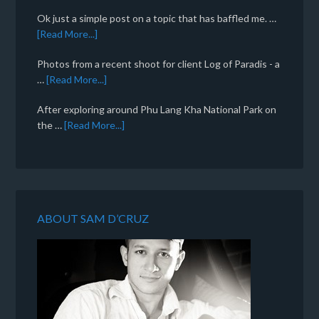
Ok just a simple post on a topic that has baffled me. …
[Read More...]
Photos from a recent shoot for client Log of Paradis - a
…
[Read More...]
After exploring around Phu Lang Kha National Park on
the …
[Read More...]
ABOUT SAM D’CRUZ