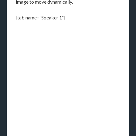
image to move dynamically.
[tab name=”Speaker 1″]