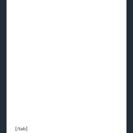
[/tab]