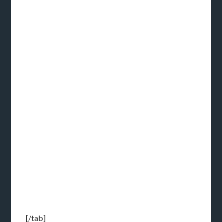
[/tab]