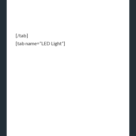
[/tab]
[tab name=”LED Light”]