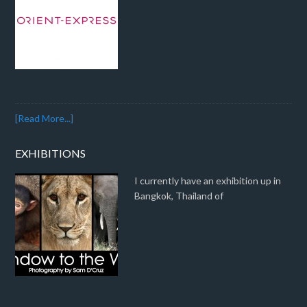
[Read More...]
EXHIBITIONS
I currently have an exhibition up in
Bangkok, Thailand of