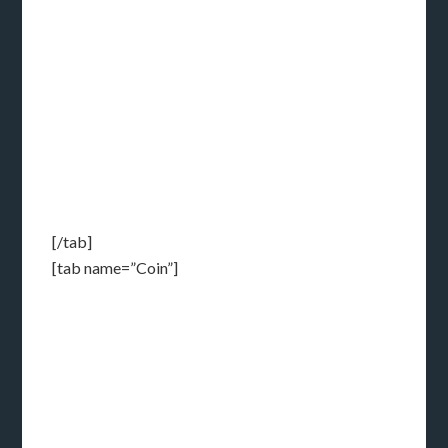
[/tab]
[tab name=”Coin”]