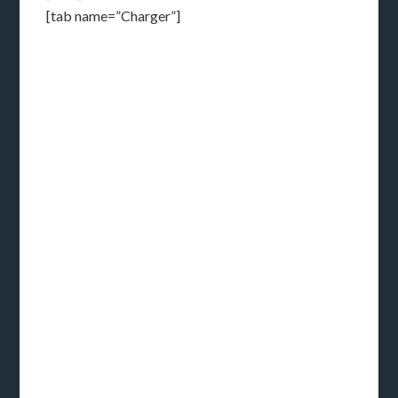
[tab name=”Charger”]