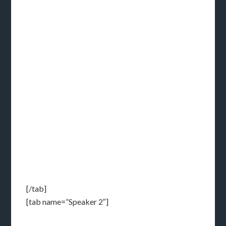
[/tab]
[tab name=”Speaker 2″]