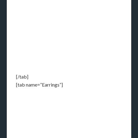
[/tab]
[tab name=”Earrings”]