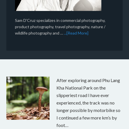
Sam D'Cruz specializes in commercial photography,
product photography, travel photography, nature /
wildlife photography and …
...[Read More]
After exploring around Phu Lang
Kha National Park on the
slipperiest road I have ever
experienced, the track was no
longer possible by motorbike so
I continued a few more km’s by
foot…