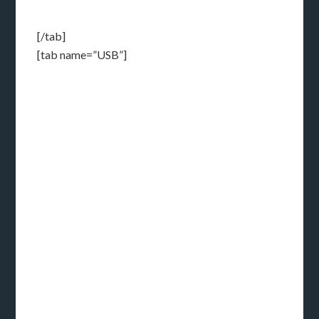
[/tab]
[tab name=”USB”]