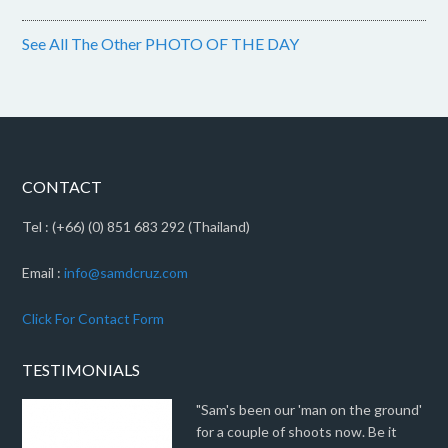
See All The Other PHOTO OF THE DAY
CONTACT
Tel : (+66) (0) 851 683 292 (Thailand)
Email :
info@samdcruz.com
Click For Contact Form
TESTIMONIALS
"Sam's been our 'man on the ground'
for a couple of shoots now. Be it