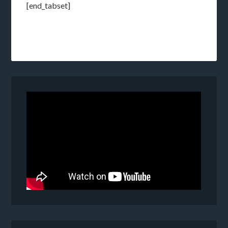
[end_tabset]