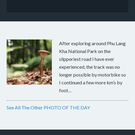
After exploring around Phu Lang
Kha National Park on the
slipperiest road I have ever
experienced, the track was no
longer possible by motorbike so
I continued a few more km’s by
foot…
See All The Other PHOTO OF THE DAY