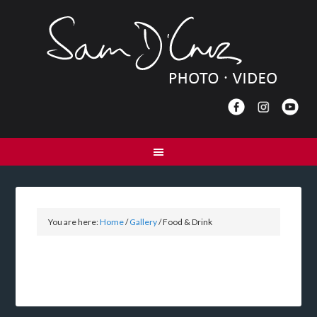
You are here:
Home
/
Gallery
/
Food & Drink