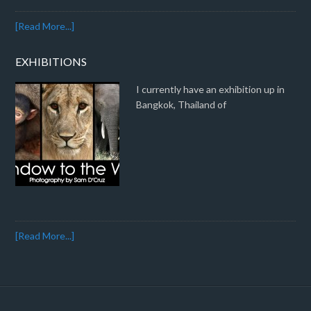
[Read More...]
EXHIBITIONS
I currently have an exhibition up in
Bangkok, Thailand of
[Read More...]