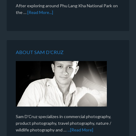
After exploring around Phu Lang Kha National Park on
the …
[Read More...]
ABOUT SAM D’CRUZ
Sam D'Cruz specializes in commercial photography,
product photography, travel photography, nature /
wildlife photography and …
...[Read More]