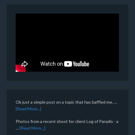
Ok just a simple post on a topic that has baffled me. …
[Read More...]
Photos from a recent shoot for client Log of Paradis - a
…
[Read More...]