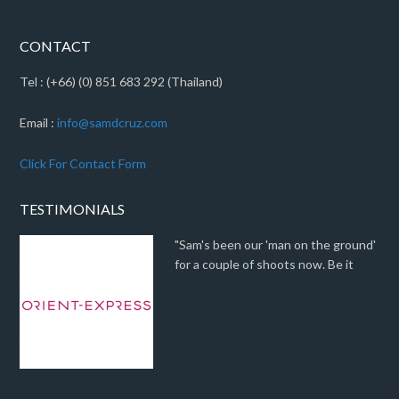
CONTACT
Tel : (+66) (0) 851 683 292 (Thailand)
Email :
info@samdcruz.com
Click For Contact Form
TESTIMONIALS
"Sam's been our 'man on the ground'
for a couple of shoots now. Be it