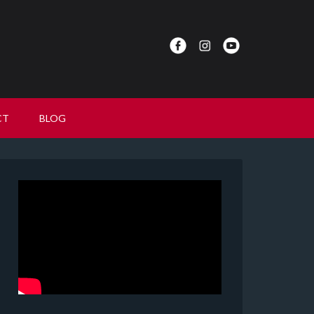
CT
BLOG