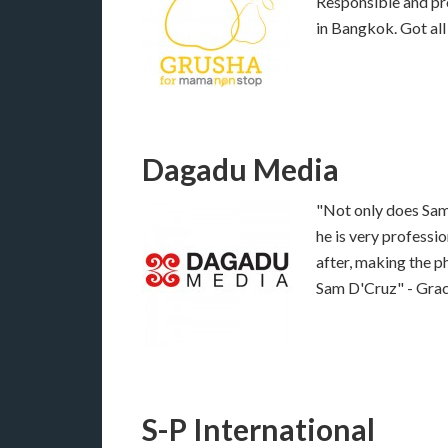
Responsible and pro
in Bangkok. Got al
Dagadu Media
"Not only does Sam 
he is very profess
after, making the p
Sam D'Cruz" - Gra
S-P International