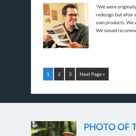
"We were originally
redesign but after
own products. We w
We would recomme
1
2
3
Next Page »
PHOTO OF T