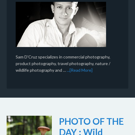
Sam D'Cruz specializes in commercial photography,
product photography, travel photography, nature /
wildlife photography and …
...[Read More]
PHOTO OF THE
DAY : Wild