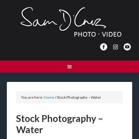
You are here:
Home
/
Stock Photography – Water
Stock Photography –
Water