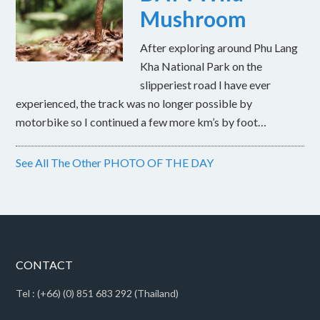
Mushroom
After exploring around Phu Lang
Kha National Park on the
slipperiest road I have ever
experienced, the track was no longer possible by
motorbike so I continued a few more km’s by foot…
See All The Other PHOTO OF THE DAY
CONTACT
Tel : (+66) (0) 851 683 292 (Thailand)