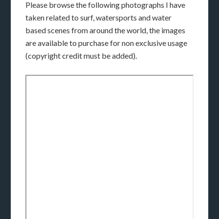
Please browse the following photographs I have
taken related to surf, watersports and water
based scenes from around the world, the images
are available to purchase for non exclusive usage
(copyright credit must be added).