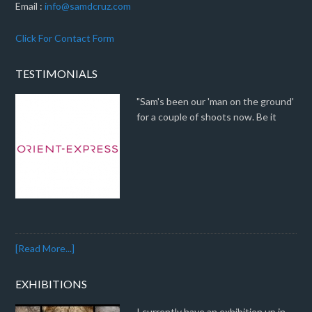
Email :
info@samdcruz.com
Click For Contact Form
TESTIMONIALS
"Sam's been our 'man on the ground'
for a couple of shoots now. Be it
[Read More...]
EXHIBITIONS
I currently have an exhibition up in