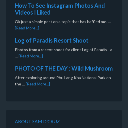
How To See Instagram Photos And
Videos I Liked
Ok just a simple post on a topic that has baffled me. …
[Read More...]
Log of Paradis Resort Shoot
Photos from a recent shoot for client Log of Paradis - a
…
[Read More...]
PHOTO OF THE DAY : Wild Mushroom
After exploring around Phu Lang Kha National Park on
the …
[Read More...]
ABOUT SAM D’CRUZ