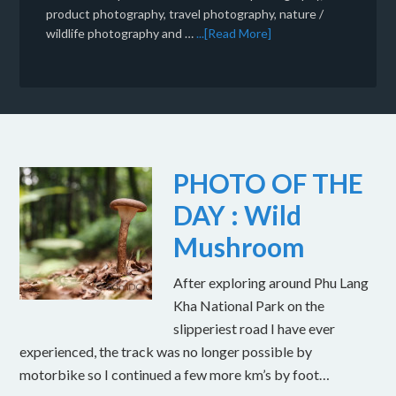
product photography, travel photography, nature /
wildlife photography and …
...[Read More]
PHOTO OF THE
DAY : Wild
Mushroom
After exploring around Phu Lang
Kha National Park on the
slipperiest road I have ever
experienced, the track was no longer possible by
motorbike so I continued a few more km’s by foot…