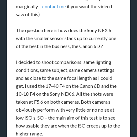
marginally –
contact me
if you want the video I
saw of this)
The question here is how does the Sony NEX 6
with the smaller sensor stack up to currently one
of the best in the business, the Canon 6D ?
I decided to shoot comparisons: same lighting
conditions, same subject, same camera settings
and as close to the same focal length as I could
get. I used the 17-40 F4 on the Canon 6D and the
10-18 F4 on the Sony NEX 6. All the shots were
taken at F5.6 on both cameras. Both camera’s
obviously perform with very little or no noise at
low ISO’s. SO – the main aim of this test is to see
how usable they are when the ISO creeps up to the
higher range.