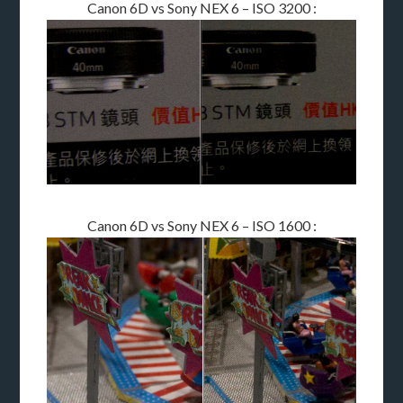
Canon 6D vs Sony NEX 6 – ISO 3200 :
Canon 6D vs Sony NEX 6 – ISO 1600 :