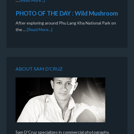
…
[Read More...]
PHOTO OF THE DAY : Wild Mushroom
After exploring around Phu Lang Kha National Park on
the …
[Read More...]
ABOUT SAM D’CRUZ
Sam D'Cruz specializes in commercial photography,