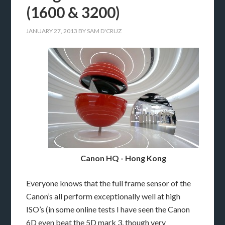
(1600 & 3200)
JANUARY 27, 2013
BY
SAM D'CRUZ
Canon HQ - Hong Kong
Everyone knows that the full frame sensor of the
Canon’s all perform exceptionally well at high
ISO’s (in some online tests I have seen the Canon
6D even beat the 5D mark 3, though very