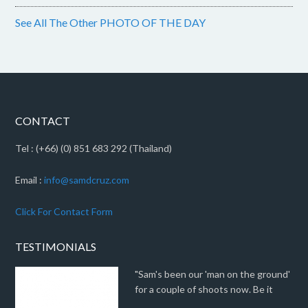
See All The Other PHOTO OF THE DAY
CONTACT
Tel : (+66) (0) 851 683 292 (Thailand)
Email :
info@samdcruz.com
Click For Contact Form
TESTIMONIALS
"Sam's been our 'man on the ground'
for a couple of shoots now. Be it