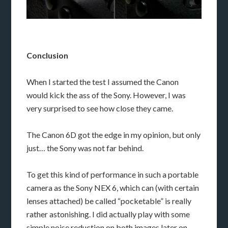
Conclusion
When I started the test I assumed the Canon
would kick the ass of the Sony. However, I was
very surprised to see how close they came.
The Canon 6D got the edge in my opinion, but only
just… the Sony was not far behind.
To get this kind of performance in such a portable
camera as the Sony NEX 6, which can (with certain
lenses attached) be called “pocketable” is really
rather astonishing. I did actually play with some
simple noise reduction on both images later on