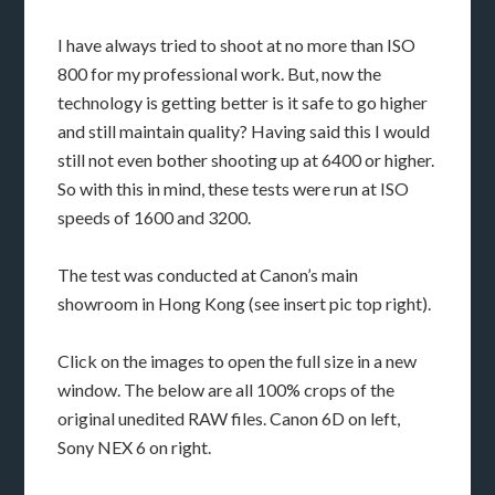
I have always tried to shoot at no more than ISO
800 for my professional work. But, now the
technology is getting better is it safe to go higher
and still maintain quality? Having said this I would
still not even bother shooting up at 6400 or higher.
So with this in mind, these tests were run at ISO
speeds of 1600 and 3200.
The test was conducted at Canon’s main
showroom in Hong Kong (see insert pic top right).
Click on the images to open the full size in a new
window. The below are all 100% crops of the
original unedited RAW files. Canon 6D on left,
Sony NEX 6 on right.