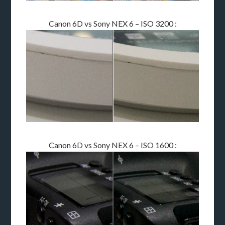
Canon 6D vs Sony NEX 6 – ISO 3200 :
Canon 6D vs Sony NEX 6 – ISO 1600 :