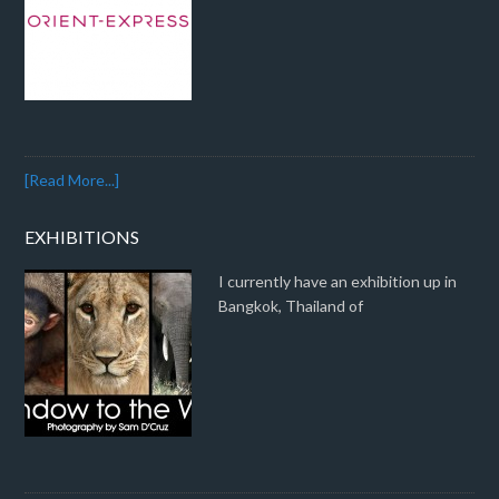
[Read More...]
EXHIBITIONS
I currently have an exhibition up in
Bangkok, Thailand of