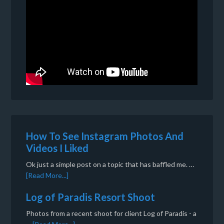
How To See Instagram Photos And
Videos I Liked
Ok just a simple post on a topic that has baffled me. …
[Read More...]
Log of Paradis Resort Shoot
Photos from a recent shoot for client Log of Paradis - a