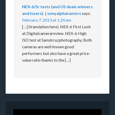
NEX-6/5r tests (and US deals winners
and losers). | sonyalpharumors
says:
February 7, 2013 at 1:24 am
[…] (translation here). NEX-6 First Look
at Digitalcamerareview. NEX-6 High
ISO test at Samdcruzphotography. Both
cameras are well known good
performers but also have a great price-
value ratio thanks to the […]