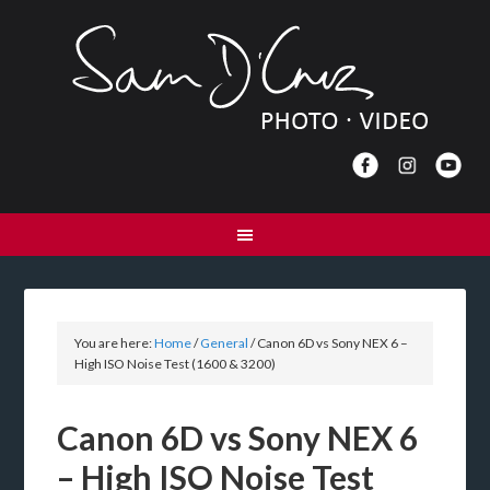
You are here:
Home
/
General
/
Canon 6D vs Sony NEX 6 –
High ISO Noise Test (1600 & 3200)
Canon 6D vs Sony NEX 6
– High ISO Noise Test