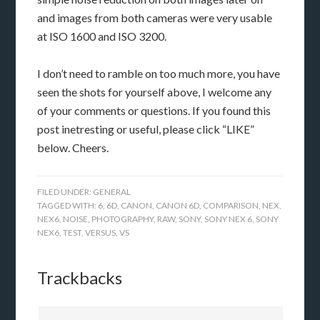
and images from both cameras were very usable
at ISO 1600 and ISO 3200.
I don’t need to ramble on too much more, you have
seen the shots for yourself above, I welcome any
of your comments or questions. If you found this
post inetresting or useful, please click “LIKE”
below. Cheers.
FILED UNDER:
GENERAL
TAGGED WITH:
6
,
6D
,
CANON
,
CANON 6D
,
COMPARISON
,
NEX
,
NEX6
,
NOISE
,
PHOTOGRAPHY
,
RAW
,
SONY
,
SONY NEX 6
,
SONY
NEX6
,
TEST
,
VERSUS
,
VS
Trackbacks