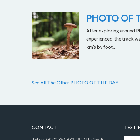
PHOTO OF T
After exploring around Ph
experienced, the track w
km’s by foot…
See All The Other PHOTO OF THE DAY
CONTACT
TESTI
Tel : (+66) (0) 851 683 292 (Thailand)