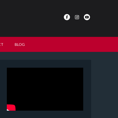
CT
BLOG