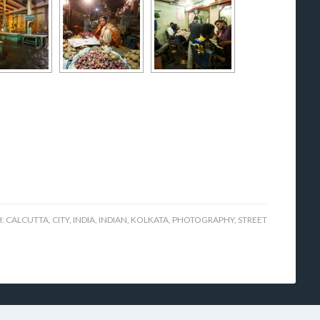
H:
CALCUTTA
,
CITY
,
INDIA
,
INDIAN
,
KOLKATA
,
PHOTOGRAPHY
,
STREET