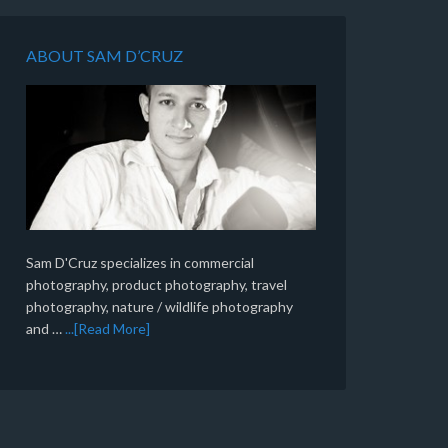
ABOUT SAM D’CRUZ
Sam D'Cruz specializes in commercial
photography, product photography, travel
photography, nature / wildlife photography
and …
...[Read More]