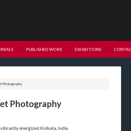
ONIALS
PUBLISHED WORK
EXHIBITIONS
CONTA
et Photography
reet Photography
 vibrantly energized Kolkata, India