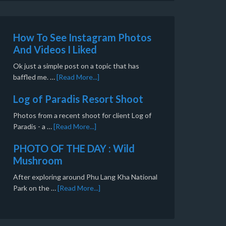
How To See Instagram Photos
And Videos I Liked
Ok just a simple post on a topic that has
baffled me. …
[Read More...]
Log of Paradis Resort Shoot
Photos from a recent shoot for client Log of
Paradis - a …
[Read More...]
PHOTO OF THE DAY : Wild
Mushroom
After exploring around Phu Lang Kha National
Park on the …
[Read More...]