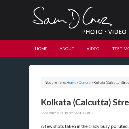
HOME
ABOUT
VIDEO
TESTIM
You are here:
Home
/
General
/
Kolkata (Calcutta) Stre
Kolkata (Calcutta) St
JANUARY 4, 2015
BY
SAM D'CRUZ
A few shots taken in the crazy busy, polluted,