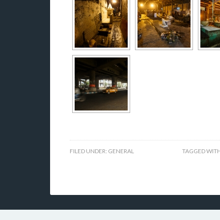
FILED UNDER:
GENERAL
TAGGED WIT