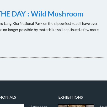
HE DAY : Wild Mushroom
u Lang Kha National Park on the slipperiest road I have ever
as no longer possible by motorbike so I continued a few more
MONIALS
EXHIBITIONS
"Sam's been
I cur