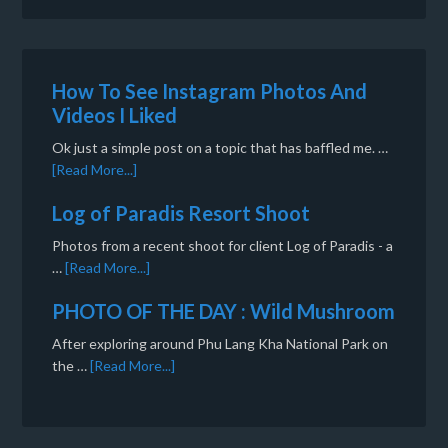
How To See Instagram Photos And
Videos I Liked
Ok just a simple post on a topic that has baffled me. …
[Read More...]
Log of Paradis Resort Shoot
Photos from a recent shoot for client Log of Paradis - a
…
[Read More...]
PHOTO OF THE DAY : Wild Mushroom
After exploring around Phu Lang Kha National Park on
the …
[Read More...]