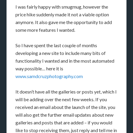
I was fairly happy with smugmug, however the
price hike suddenly made it not a viable option
anymore. It also gave me the opportunity to add
some more features I wanted.
So I have spent the last couple of months
developing a new site to include many bits of
functionality I wanted and in the most automated
way possible… here it is
www.samdcruzphotography.com
It doesn’t have all the galleries or posts yet, which I
will be adding over the next few weeks. If you
received an email about the launch of the site, you
will also get the further email updates about new
galleries and posts that are added – if you would
like to stop receiving them, just reply and tell me in