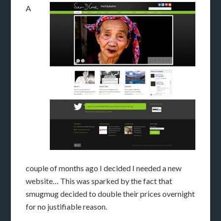
A
couple of months ago I decided I needed a new
website… This was sparked by the fact that
smugmug decided to double their prices overnight
for no justifiable reason.