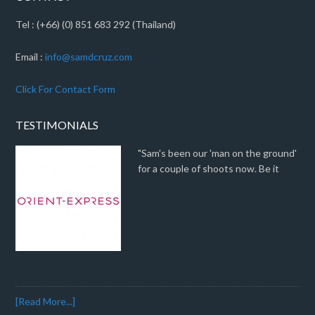
Tel : (+66) (0) 851 683 292 (Thailand)
Email :
info@samdcruz.com
Click For Contact Form
TESTIMONIALS
"Sam's been our 'man on the ground'
for a couple of shoots now. Be it
[Read More...]