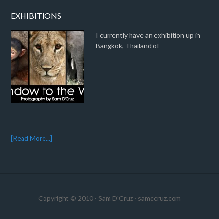
EXHIBITIONS
I currently have an exhibition up in
Bangkok, Thailand of
[Read More...]
Copyright © 2010 · Sam D'Cruz ·
samdcruz.com