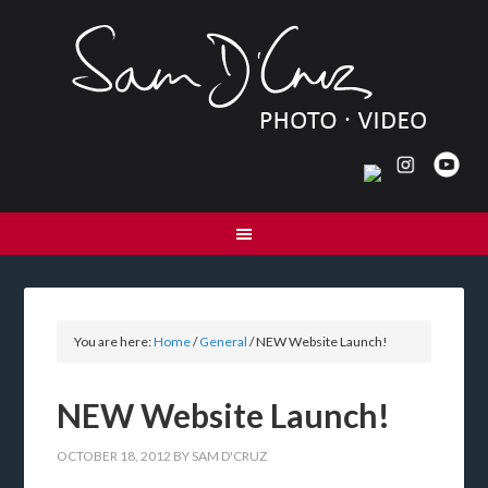
You are here:
Home
/
General
/
NEW Website Launch!
NEW Website Launch!
OCTOBER 18, 2012
BY
SAM D'CRUZ