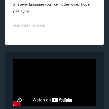
whatever language you like… otherwise, I hope
you enjoy.
FILED UNDER:
GENERAL