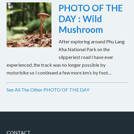
PHOTO OF THE
DAY : Wild
Mushroom
After exploring around Phu Lang
Kha National Park on the
slipperiest road I have ever
experienced, the track was no longer possible by
motorbike so I continued a few more km’s by foot…
See All The Other PHOTO OF THE DAY
CONTACT