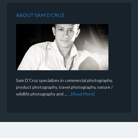
ABOUT SAM D’CRUZ
Sam D'Cruz specializes in commercial photography,
product photography, travel photography, nature /
wildlife photography and …
...[Read More]